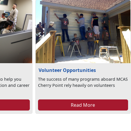
Volunteer Opportunities
to help you
The success of many programs aboard MCAS
tion and career
Cherry Point rely heavily on volunteers
Read More