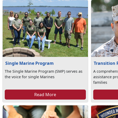
Single Marine Program
Transition
The Single Marine Program (SMP) serves as
A comprehens
the voice for single Marines
assistance pr
families
Read More