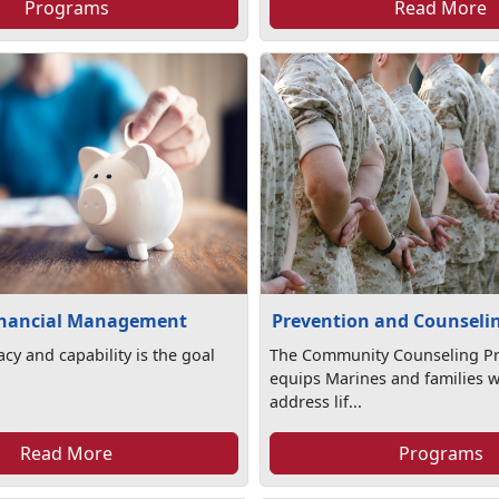
Programs
Read More
inancial Management
Prevention and Counseli
racy and capability is the goal
The Community Counseling P
equips Marines and families wi
address lif...
Read More
Programs