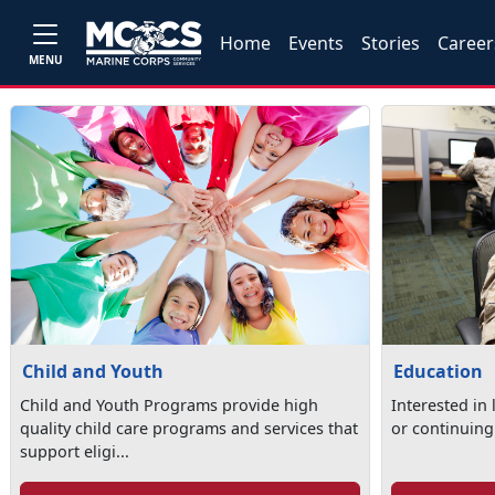
Home
Events
Stories
Career
MENU
Child and Youth
Education
Child and Youth Programs provide high
Interested in
quality child care programs and services that
or continuing
support eligi...