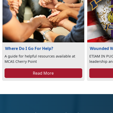
Where Do I Go For Help?
Wounded W
A guide for helpful resources available at
ETIAM IN PUGN
MCAS Cherry Point
leadership an
Read More