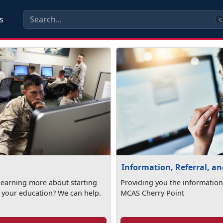
s
C
Information, Referral, a
 learning more about starting
Providing you the information
 your education? We can help.
MCAS Cherry Point