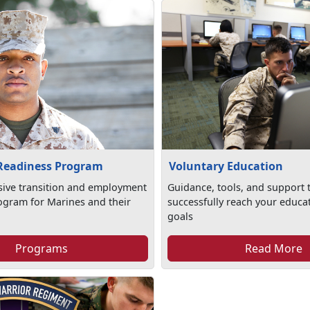
 Readiness Program
Voluntary Education
ive transition and employment
Guidance, tools, and support 
ogram for Marines and their
successfully reach your educa
goals
Programs
Read More