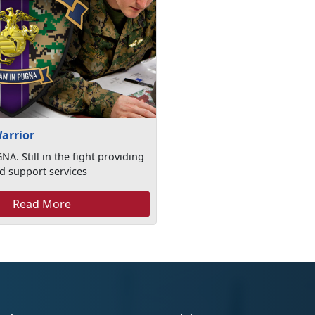
arrior
A. Still in the fight providing
d support services
Read More