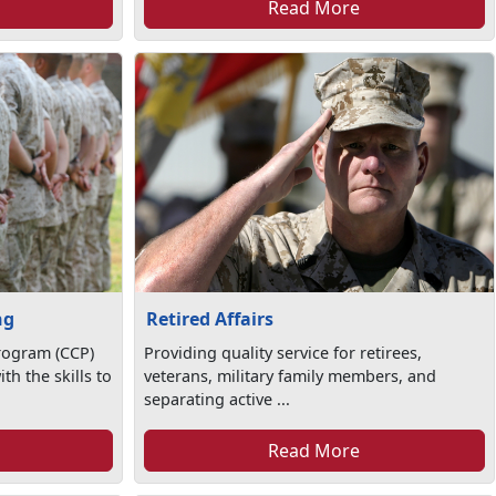
Read More
ng
Retired Affairs
rogram (CCP)
Providing quality service for retirees,
th the skills to
veterans, military family members, and
separating active ...
Read More