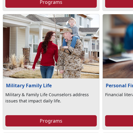
Programs
Military Family Life
Personal F
Military & Family Life Counselors address
Financial lite
issues that impact daily life.
Programs