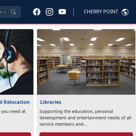
CHERRY POINT
trl
K
Libraries
nd Relocation
Supporting the education, personal
 you need at
development and entertainment needs of all
service members and...