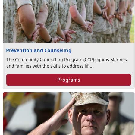
Prevention and Counseling
The Community Counseling Program (CCP) equips Marines
and families with the skills to address lif...
Programs