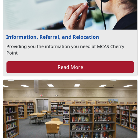
Information, Referral, and Relocation
Providing you the information you need at MCAS Cherry
Point
Read More