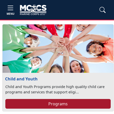
MENU
Child and Youth
Child and Youth Programs provide high quality child care
programs and services that support eligi...
Programs