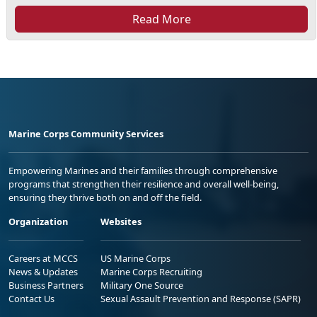
Read More
Marine Corps Community Services
Empowering Marines and their families through comprehensive
programs that strengthen their resilience and overall well-being,
ensuring they thrive both on and off the field.
Organization
Websites
Careers at MCCS
US Marine Corps
News & Updates
Marine Corps Recruiting
Business Partners
Military One Source
Contact Us
Sexual Assault Prevention and Response (SAPR)