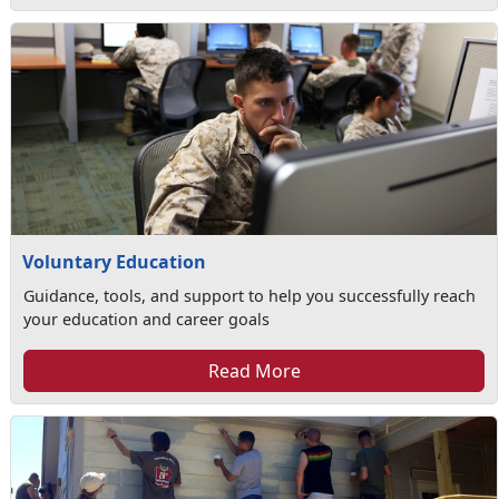
Voluntary Education
Guidance, tools, and support to help you successfully reach
your education and career goals
Read More