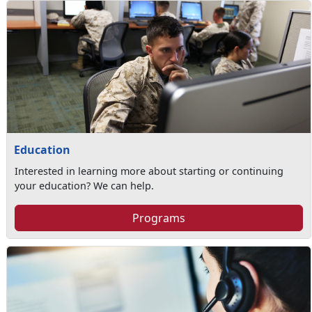
Education
Interested in learning more about starting or continuing
your education? We can help.
Programs