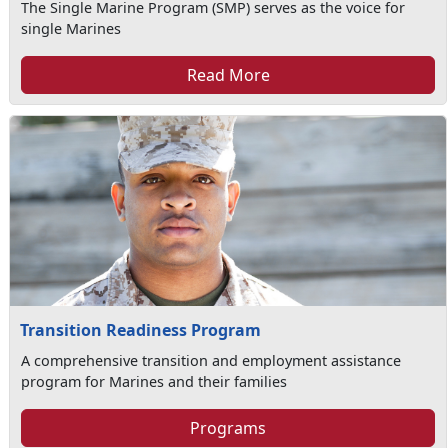
The Single Marine Program (SMP) serves as the voice for
single Marines
Read More
Transition Readiness Program
A comprehensive transition and employment assistance
program for Marines and their families
Programs