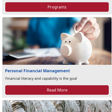
Programs
Personal Financial Management
Financial literacy and capability is the goal
Read More