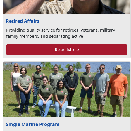
Retired Affairs
Providing quality service for retirees, veterans, military
family members, and separating active ...
Read More
Single Marine Program