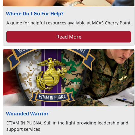
Where Do I Go For Help?
A guide for helpful resources available at MCAS Cherry Point
Read More
Wounded Warrior
ETIAM IN PUGNA. Still in the fight providing leadership and
support services