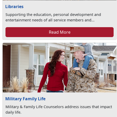
Libraries
Supporting the education, personal development and
entertainment needs of all service members and...
Read More
Military Family Life
Military & Family Life Counselors address issues that impact
daily life.