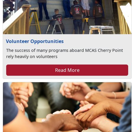
Volunteer Opportunities
The success of many programs aboard MCAS Cherry Point
rely heavily on volunteers
Read More