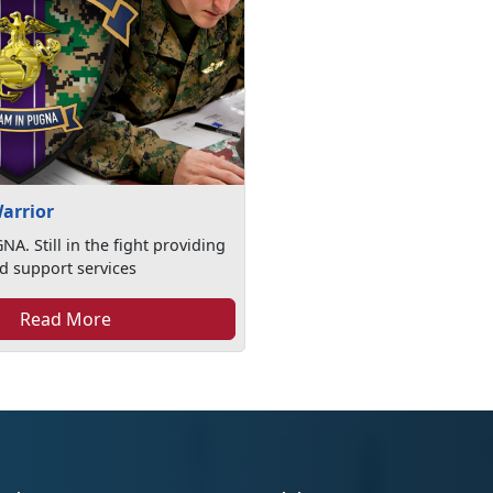
arrior
A. Still in the fight providing
d support services
Read More