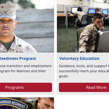
 Readiness Program
Voluntary Education
ive transition and employment
Guidance, tools, and support 
ogram for Marines and their
successfully reach your educa
goals
Programs
Read More