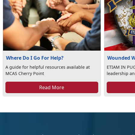
Where Do I Go For Help?
Wounded W
A guide for helpful resources available at
ETIAM IN PUGN
MCAS Cherry Point
leadership an
Read More