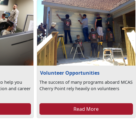
Volunteer Opportunities
to help you
The success of many programs aboard MCAS
tion and career
Cherry Point rely heavily on volunteers
Read More