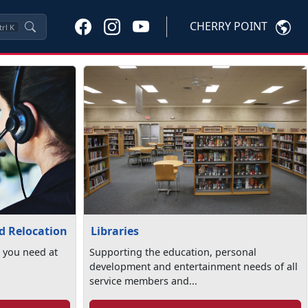
CHERRY POINT
trl
K
Libraries
nd Relocation
Supporting the education, personal
 you need at
development and entertainment needs of all
service members and...