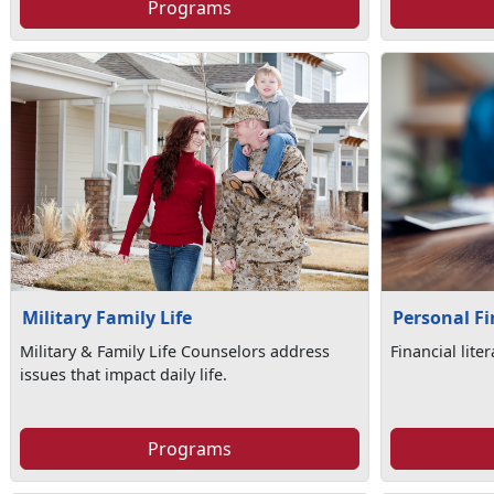
Programs
Military Family Life
Personal F
Military & Family Life Counselors address
Financial lite
issues that impact daily life.
Programs