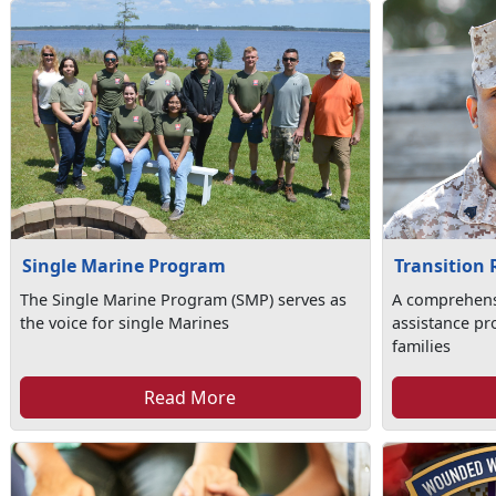
Single Marine Program
Transition
The Single Marine Program (SMP) serves as
A comprehens
the voice for single Marines
assistance pr
families
Read More