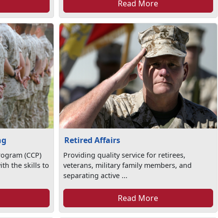
Read More
ng
Retired Affairs
rogram (CCP)
Providing quality service for retirees,
th the skills to
veterans, military family members, and
separating active ...
Read More