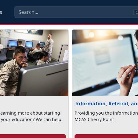
s
C
Information, Referral, a
 learning more about starting
Providing you the information
 your education? We can help.
MCAS Cherry Point