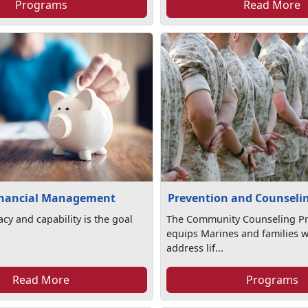
Programs
Read More
inancial Management
Prevention and Counseli
racy and capability is the goal
The Community Counseling P
equips Marines and families wi
address lif...
Read More
Programs