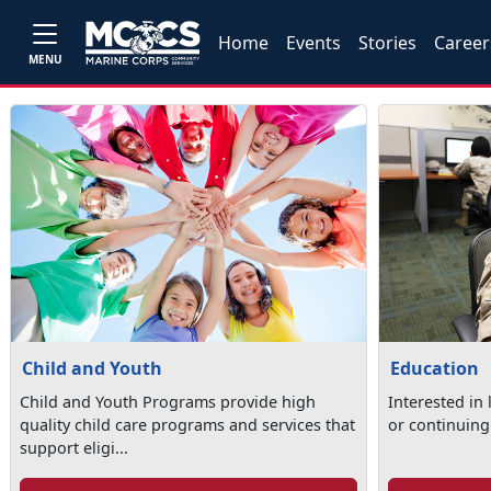
Home
Events
Stories
Career
MENU
Child and Youth
Education
Child and Youth Programs provide high
Interested in
quality child care programs and services that
or continuing
support eligi...