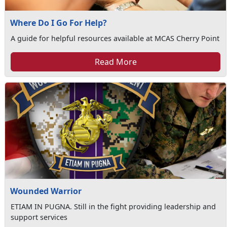
Where Do I Go For Help?
A guide for helpful resources available at MCAS Cherry Point
Read More
Wounded Warrior
ETIAM IN PUGNA. Still in the fight providing leadership and
support services