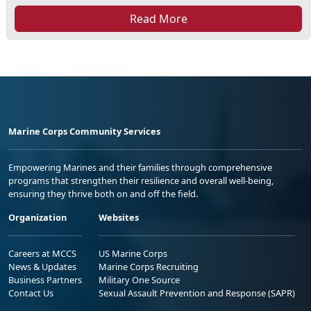
Read More
Marine Corps Community Services
Empowering Marines and their families through comprehensive
programs that strengthen their resilience and overall well-being,
ensuring they thrive both on and off the field.
Organization
Websites
Careers at MCCS
US Marine Corps
News & Updates
Marine Corps Recruiting
Business Partners
Military One Source
Contact Us
Sexual Assault Prevention and Response (SAPR)