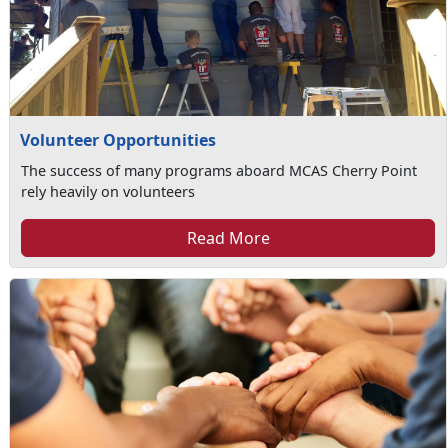
Volunteer Opportunities
The success of many programs aboard MCAS Cherry Point
rely heavily on volunteers
Read More