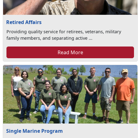
Retired Affairs
Providing quality service for retirees, veterans, military
family members, and separating active ...
Read More
Single Marine Program