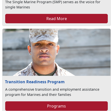
The Single Marine Program (SMP) serves as the voice for
single Marines
Read More
Transition Readiness Program
A comprehensive transition and employment assistance
program for Marines and their families
Programs