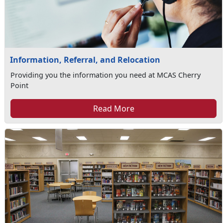
Information, Referral, and Relocation
Providing you the information you need at MCAS Cherry
Point
Read More