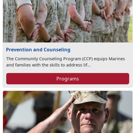
Prevention and Counseling
The Community Counseling Program (CCP) equips Marines
and families with the skills to address lif...
Programs