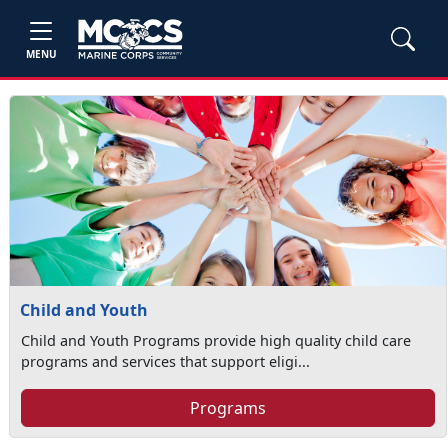
MENU
Child and Youth
Child and Youth Programs provide high quality child care
programs and services that support eligi...
Programs