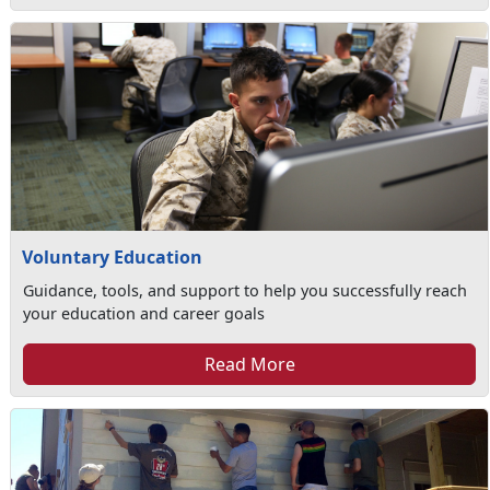
Voluntary Education
Guidance, tools, and support to help you successfully reach
your education and career goals
Read More