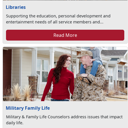
Libraries
Supporting the education, personal development and
entertainment needs of all service members and...
Read More
Military Family Life
Military & Family Life Counselors address issues that impact
daily life.