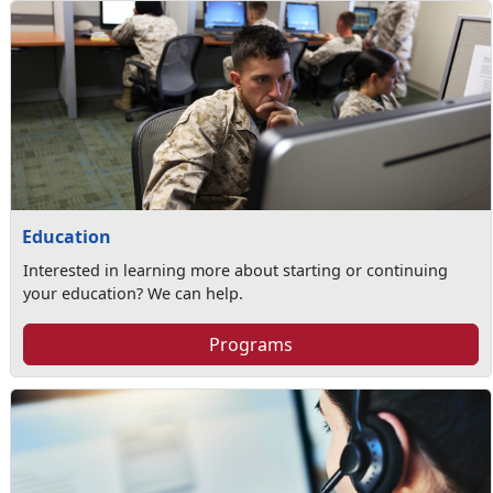
Education
Interested in learning more about starting or continuing
your education? We can help.
Programs