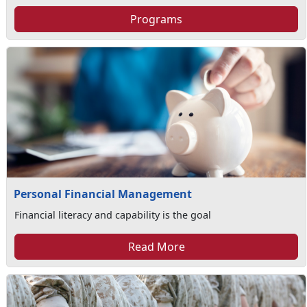
Programs
Personal Financial Management
Financial literacy and capability is the goal
Read More