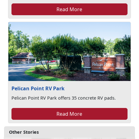
Read More
Pelican Point RV Park
Pelican Point RV Park offers 35 concrete RV pads.
Read More
Other Stories