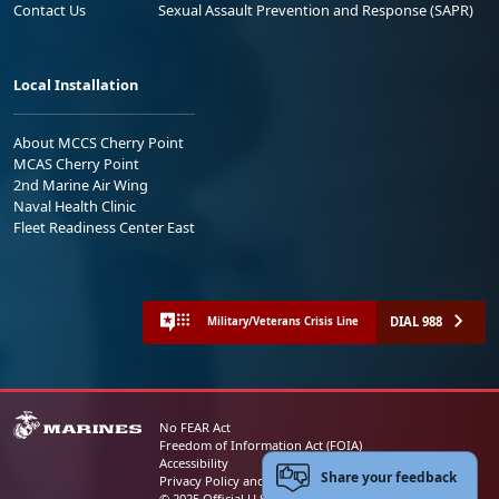
Contact Us
Sexual Assault Prevention and Response (SAPR)
Local Installation
About MCCS Cherry Point
MCAS Cherry Point
2nd Marine Air Wing
Naval Health Clinic
Fleet Readiness Center East
DIAL 988
Military/Veterans Crisis Line
No FEAR Act
Freedom of Information Act (FOIA)
Accessibility
Share your feedback
Privacy Policy and Security Notice
© 2025 Official U.S. Marine Corps Website