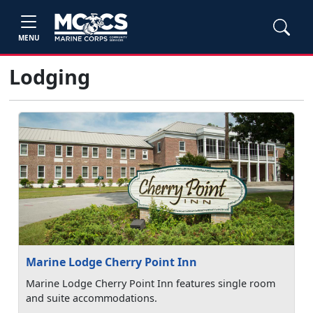
MENU
Lodging
Marine Lodge Cherry Point Inn
Marine Lodge Cherry Point Inn features single room
and suite accommodations.