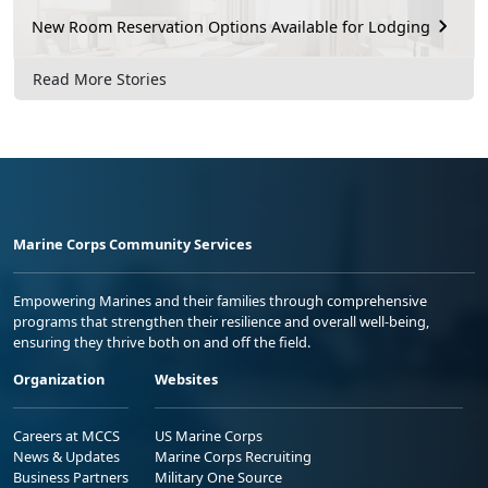
New Room Reservation Options Available for Lodging
Read More Stories
Marine Corps Community Services
Empowering Marines and their families through comprehensive
programs that strengthen their resilience and overall well-being,
ensuring they thrive both on and off the field.
Organization
Websites
Careers at MCCS
US Marine Corps
News & Updates
Marine Corps Recruiting
Business Partners
Military One Source