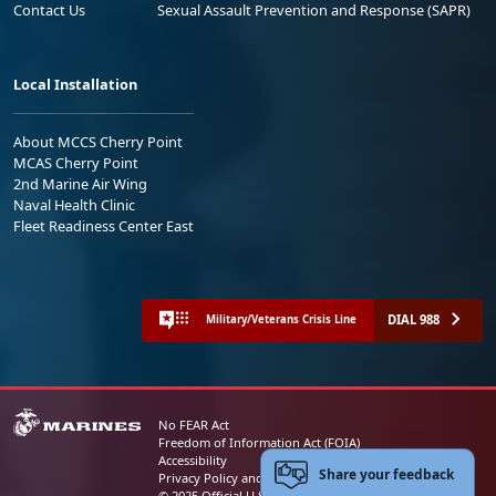
Contact Us
Sexual Assault Prevention and Response (SAPR)
Local Installation
About MCCS Cherry Point
MCAS Cherry Point
2nd Marine Air Wing
Naval Health Clinic
Fleet Readiness Center East
DIAL 988
Military/Veterans Crisis Line
No FEAR Act
Freedom of Information Act (FOIA)
Accessibility
Share your feedback
Privacy Policy and Security Notice
© 2025 Official U.S. Marine Corps Website