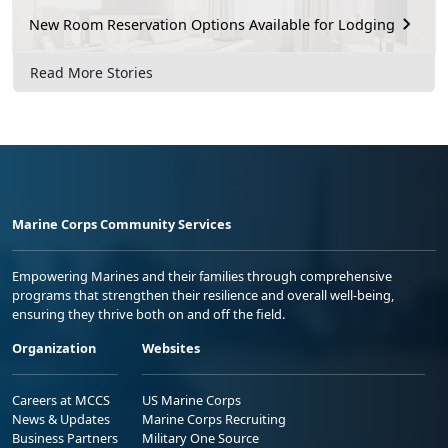
New Room Reservation Options Available for Lodging
Read More Stories
Marine Corps Community Services
Empowering Marines and their families through comprehensive
programs that strengthen their resilience and overall well-being,
ensuring they thrive both on and off the field.
Organization
Websites
Careers at MCCS
US Marine Corps
News & Updates
Marine Corps Recruiting
Business Partners
Military One Source