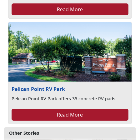
Read More
Pelican Point RV Park
Pelican Point RV Park offers 35 concrete RV pads.
Read More
Other Stories