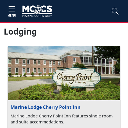
MENU
Lodging
Marine Lodge Cherry Point Inn
Marine Lodge Cherry Point Inn features single room
and suite accommodations.