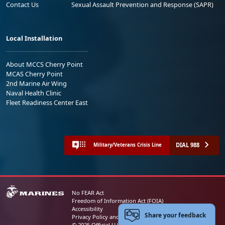
Contact Us
Sexual Assault Prevention and Response (SAPR)
Local Installation
About MCCS Cherry Point
MCAS Cherry Point
2nd Marine Air Wing
Naval Health Clinic
Fleet Readiness Center East
DIAL 988
Military/Veterans Crisis Line
No FEAR Act
Freedom of Information Act (FOIA)
Accessibility
Share your feedback
Privacy Policy and Security Notice
© 2025 Official U.S. Marine Corps Website