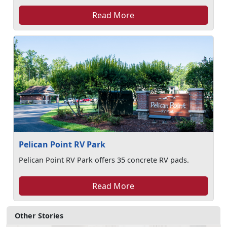
Read More
Pelican Point RV Park
Pelican Point RV Park offers 35 concrete RV pads.
Read More
Other Stories