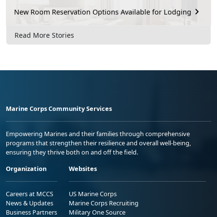
New Room Reservation Options Available for Lodging
Read More Stories
Marine Corps Community Services
Empowering Marines and their families through comprehensive
programs that strengthen their resilience and overall well-being,
ensuring they thrive both on and off the field.
Organization
Websites
Careers at MCCS
US Marine Corps
News & Updates
Marine Corps Recruiting
Business Partners
Military One Source