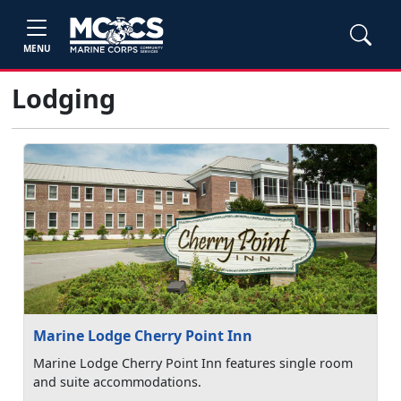
MENU
Lodging
Marine Lodge Cherry Point Inn
Marine Lodge Cherry Point Inn features single room
and suite accommodations.