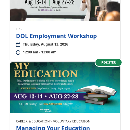
TRS
DOL Employment Workshop
Thursday, August 13, 2026
12:00 am - 12:00 am
REGISTER
CAREER & EDUCATION > VOLUNTARY EDUCATION
Managing Your Education