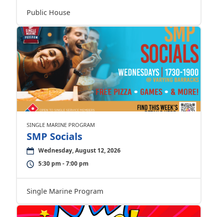
Public House
SINGLE MARINE PROGRAM
SMP Socials
Wednesday, August 12, 2026
5:30 pm - 7:00 pm
Single Marine Program