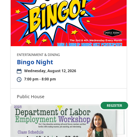
ENTERTAINMENT & DINING
Bingo Night
Wednesday, August 12, 2026
7:00 pm - 8:00 pm
Public House
REGISTER