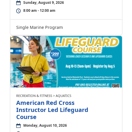
Sunday, August 9, 2026
8:00 am - 12:00 am
Single Marine Program
RECREATION & FITNESS > AQUATICS
American Red Cross
Instructor Led Lifeguard
Course
Monday, August 10, 2026