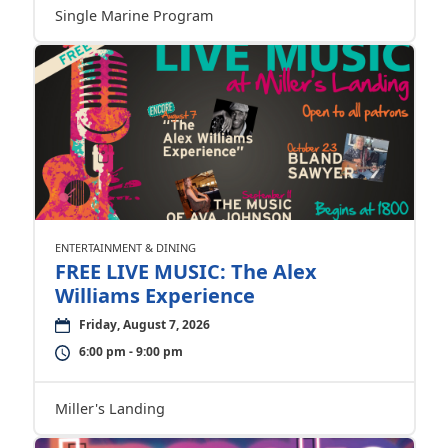
Single Marine Program
ENTERTAINMENT & DINING
FREE LIVE MUSIC: The Alex
Williams Experience
Friday, August 7, 2026
6:00 pm - 9:00 pm
Miller's Landing