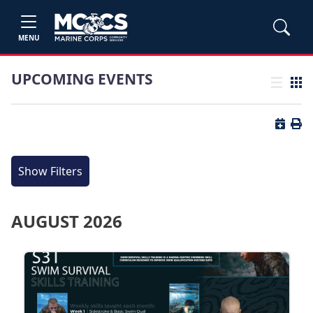
MENU
UPCOMING EVENTS
List view
Grid
Button 
Butt
Show Filters
AUGUST 2026