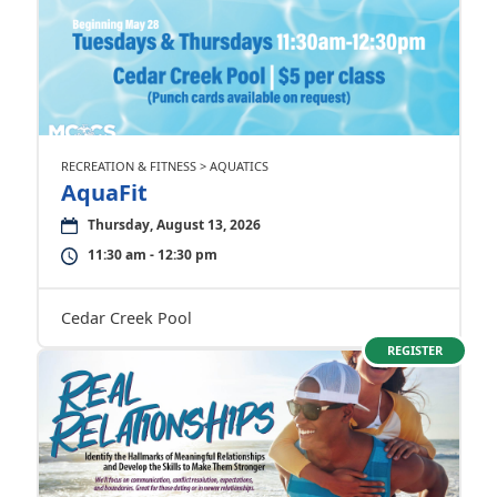
RECREATION & FITNESS > AQUATICS
AquaFit
Thursday, August 13, 2026
11:30 am - 12:30 pm
Cedar Creek Pool
REGISTER