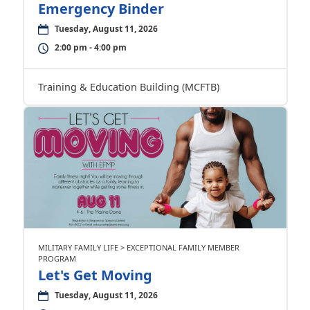
Emergency Binder
Tuesday, August 11, 2026
2:00 pm - 4:00 pm
Training & Education Building (MCFTB)
MILITARY FAMILY LIFE > EXCEPTIONAL FAMILY MEMBER
PROGRAM
Let's Get Moving
Tuesday, August 11, 2026