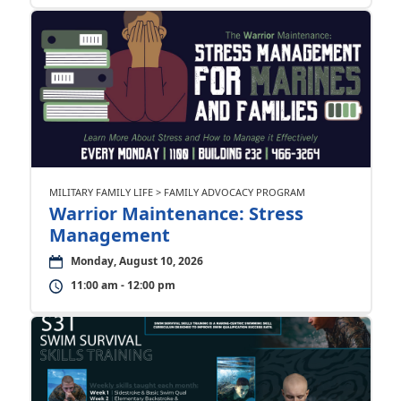
MILITARY FAMILY LIFE > FAMILY ADVOCACY PROGRAM
Warrior Maintenance: Stress
Management
Monday, August 10, 2026
11:00 am - 12:00 pm