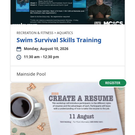
RECREATION & FITNESS > AQUATICS
Swim Survival Skills Training
Monday, August 10, 2026
11:30 am - 12:30 pm
Mainside Pool
REGISTER