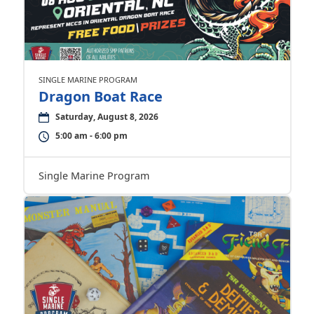
SINGLE MARINE PROGRAM
Dragon Boat Race
Saturday, August 8, 2026
5:00 am - 6:00 pm
Single Marine Program