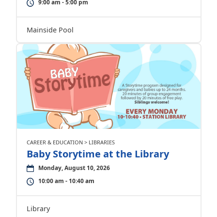
9:00 am - 5:00 pm
Mainside Pool
CAREER & EDUCATION > LIBRARIES
Baby Storytime at the Library
Monday, August 10, 2026
10:00 am - 10:40 am
Library