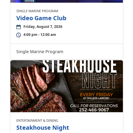
SINGLE MARINE PROGRAM
Video Game Club
Friday, August 7, 2026
4:00 pm - 12:00 am
Single Marine Program
ENTERTAINMENT & DINING
Steakhouse Night