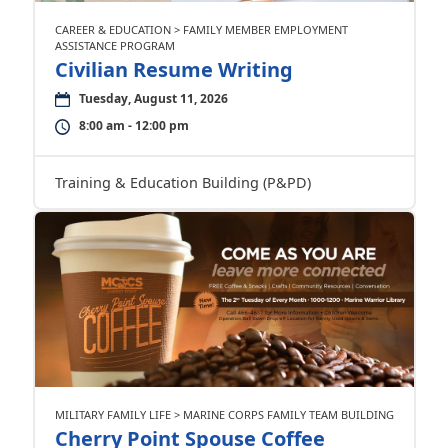
CAREER & EDUCATION > FAMILY MEMBER EMPLOYMENT
ASSISTANCE PROGRAM
Civilian Resume Writing
Tuesday, August 11, 2026
8:00 am - 12:00 pm
Training & Education Building (P&PD)
MILITARY FAMILY LIFE > MARINE CORPS FAMILY TEAM BUILDING
Cherry Point Spouse Coffee