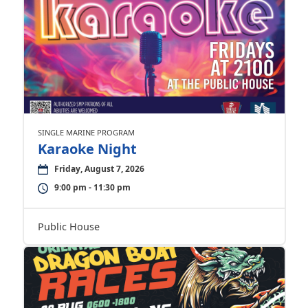
SINGLE MARINE PROGRAM
Karaoke Night
Friday, August 7, 2026
9:00 pm - 11:30 pm
Public House