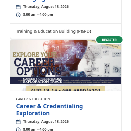
Thursday, August 13, 2026
8:00 am - 4:00 pm
Training & Education Building (P&PD)
REGISTER
CAREER & EDUCATION
Career & Credentialing
Exploration
Thursday, August 13, 2026
8:00 am - 4:00 pm