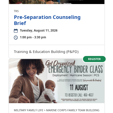
TRS
Pre-Separation Counseling
Brief
Tuesday, August 11, 2026
1:00 pm - 3:30 pm
Training & Education Building (P&PD)
REGISTER
MILITARY FAMILY LIFE > MARINE CORPS FAMILY TEAM BUILDING