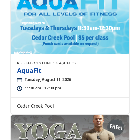
RECREATION & FITNESS > AQUATICS
AquaFit
Tuesday, August 11, 2026
11:30 am - 12:30 pm
Cedar Creek Pool