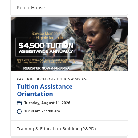
Public House
CAREER & EDUCATION > TUITION ASSISTANCE
Tuition Assistance
Orientation
Tuesday, August 11, 2026
10:00 am - 11:00 am
Training & Education Building (P&PD)