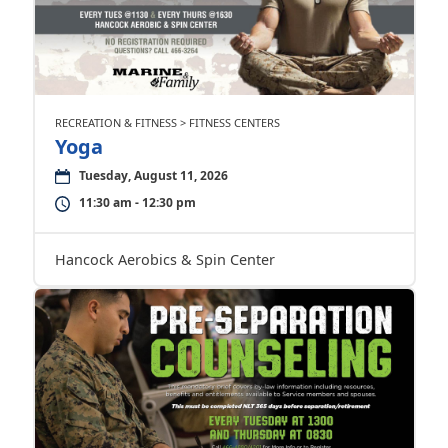
RECREATION & FITNESS > FITNESS CENTERS
Yoga
Tuesday, August 11, 2026
11:30 am - 12:30 pm
Hancock Aerobics & Spin Center