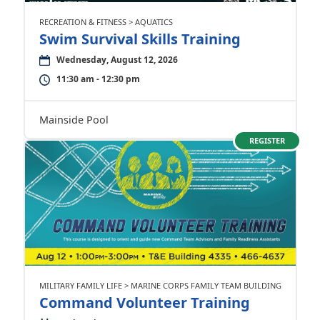
RECREATION & FITNESS > AQUATICS
Swim Survival Skills Training
Wednesday, August 12, 2026
11:30 am - 12:30 pm
Mainside Pool
REGISTER
MILITARY FAMILY LIFE > MARINE CORPS FAMILY TEAM BUILDING
Command Volunteer Training