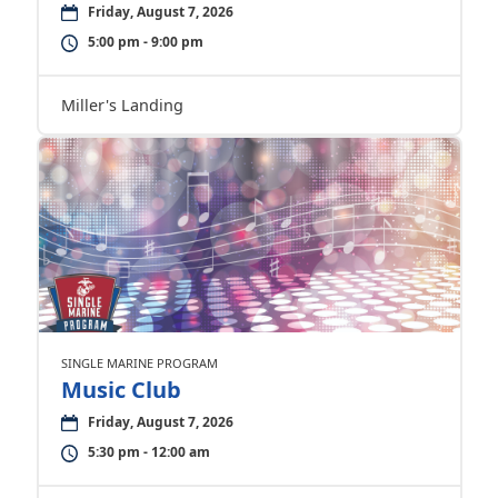
Friday, August 7, 2026
5:00 pm - 9:00 pm
Miller's Landing
SINGLE MARINE PROGRAM
Music Club
Friday, August 7, 2026
5:30 pm - 12:00 am