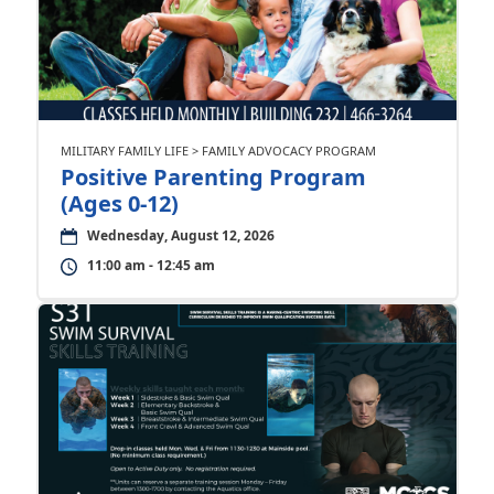
MILITARY FAMILY LIFE > FAMILY ADVOCACY PROGRAM
Positive Parenting Program
(Ages 0-12)
Wednesday, August 12, 2026
11:00 am - 12:45 am