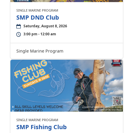
SINGLE MARINE PROGRAM
SMP DND Club
Saturday, August 8, 2026
3:00 pm - 12:00 am
Single Marine Program
SINGLE MARINE PROGRAM
SMP Fishing Club