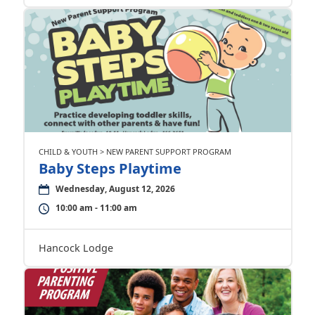
CHILD & YOUTH > NEW PARENT SUPPORT PROGRAM
Baby Steps Playtime
Wednesday, August 12, 2026
10:00 am - 11:00 am
Hancock Lodge