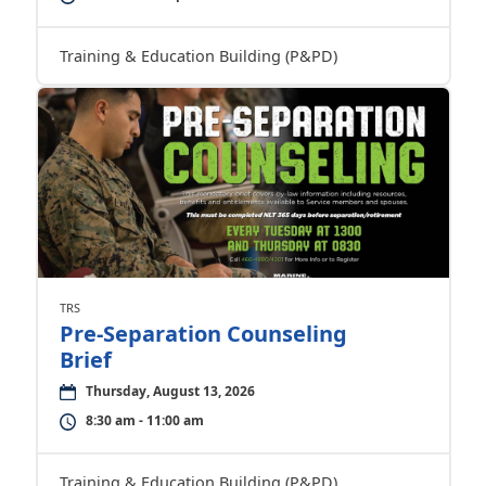
Training & Education Building (P&PD)
TRS
Pre-Separation Counseling
Brief
Thursday, August 13, 2026
8:30 am - 11:00 am
Training & Education Building (P&PD)