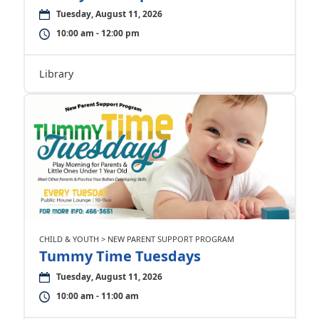
Tuesday, August 11, 2026
10:00 am - 12:00 pm
Library
CHILD & YOUTH > NEW PARENT SUPPORT PROGRAM
Tummy Time Tuesdays
Tuesday, August 11, 2026
10:00 am - 11:00 am