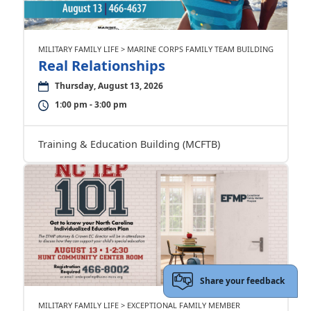
MILITARY FAMILY LIFE > MARINE CORPS FAMILY TEAM BUILDING
Real Relationships
Thursday, August 13, 2026
1:00 pm - 3:00 pm
Training & Education Building (MCFTB)
Share your feedback
MILITARY FAMILY LIFE > EXCEPTIONAL FAMILY MEMBER