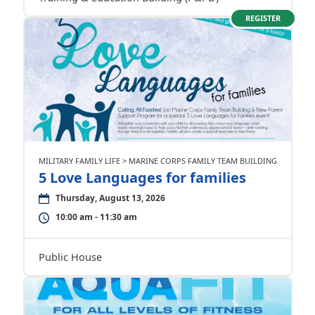
REGISTER
MILITARY FAMILY LIFE > MARINE CORPS FAMILY TEAM BUILDING
5 Love Languages for families
Thursday, August 13, 2026
10:00 am - 11:30 am
Public House