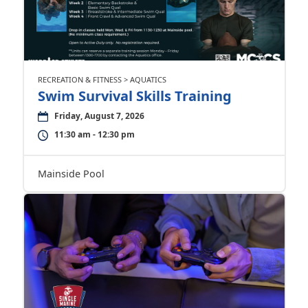
RECREATION & FITNESS > AQUATICS
Swim Survival Skills Training
Friday, August 7, 2026
11:30 am - 12:30 pm
Mainside Pool