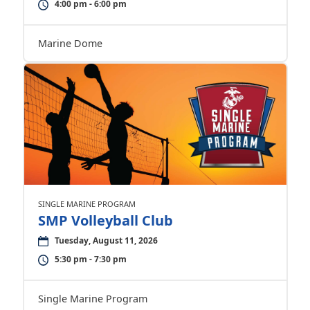
4:00 pm - 6:00 pm
Marine Dome
SINGLE MARINE PROGRAM
SMP Volleyball Club
Tuesday, August 11, 2026
5:30 pm - 7:30 pm
Single Marine Program