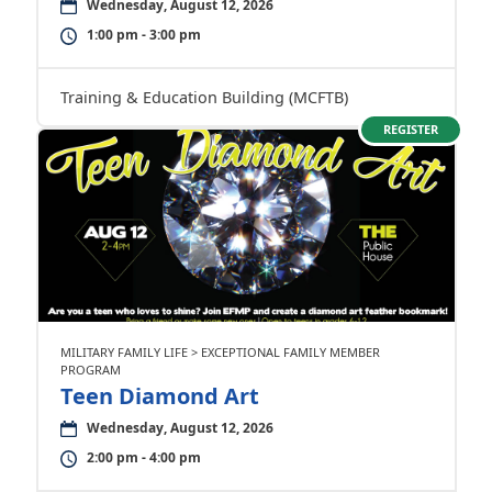
Wednesday, August 12, 2026
1:00 pm - 3:00 pm
Training & Education Building (MCFTB)
REGISTER
MILITARY FAMILY LIFE > EXCEPTIONAL FAMILY MEMBER
PROGRAM
Teen Diamond Art
Wednesday, August 12, 2026
2:00 pm - 4:00 pm