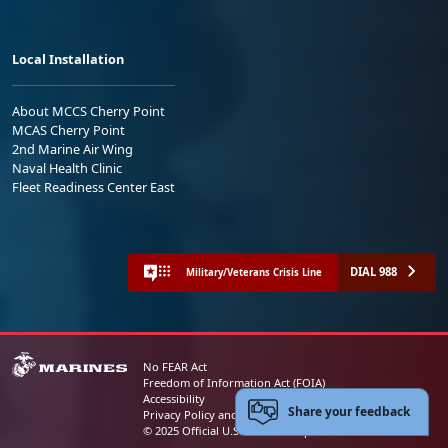
Local Installation
About MCCS Cherry Point
MCAS Cherry Point
2nd Marine Air Wing
Naval Health Clinic
Fleet Readiness Center East
DIAL 988
Military/Veterans Crisis Line
No FEAR Act
Freedom of Information Act (FOIA)
Accessibility
Share your feedback
Privacy Policy and Security Notice
© 2025 Official U.S. Marine Corps Website