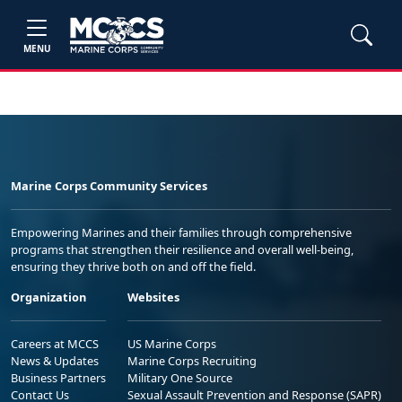
MENU
Marine Corps Community Services
Empowering Marines and their families through comprehensive
programs that strengthen their resilience and overall well-being,
ensuring they thrive both on and off the field.
Organization
Websites
Careers at MCCS
US Marine Corps
News & Updates
Marine Corps Recruiting
Business Partners
Military One Source
Contact Us
Sexual Assault Prevention and Response (SAPR)