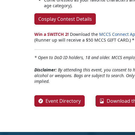
age category).
Cosplay Contest Details
Win a SWITCH 2!
Download the
MCCS Connect A
(Runner up will receive a $50 MCCS GIFT CARD.) 
* Open to DoD ID holders, 18 and older. MCCS employ
Disclaimer:
By attending this event, you consent to 
alcohol or weapons. Bags are subject to search. Onl
implied.
Event Directory
Download th