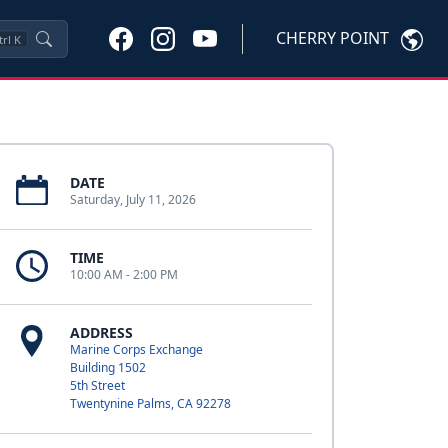
CHERRY POINT
trl
K
DATE
Saturday, July 11, 2026
TIME
10:00 AM - 2:00 PM
ADDRESS
Marine Corps Exchange
Building 1502
5th Street
Twentynine Palms, CA 92278