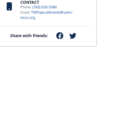
CONTACT
Phone:
(760) 830-5086
Email:
TNPSpecialEvents@usmc-
mccs.org
Share with friends: