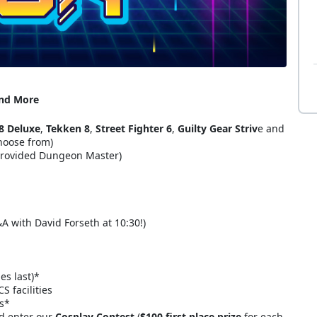
and More
8 Deluxe
,
Tekken 8
,
Street Fighter 6
,
Guilty Gear Striv
e and
hoose from)
provided Dungeon Master)
&A with David Forseth at 10:30!)
es last)*
 facilities
rs*
nd enter our
Cosplay Contest
(
$100 first place prize
for each