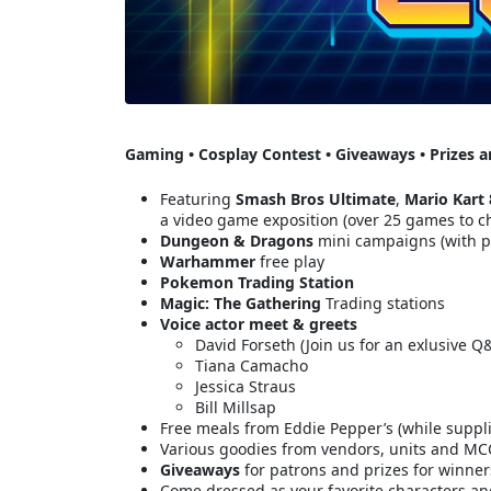
Gaming • Cosplay Contest • Giveaways • Prizes 
Featuring
Smash Bros Ultimate
,
Mario Kart 
a video game exposition (over 25 games to c
Dungeon & Dragons
mini campaigns (with 
Warhammer
free play
Pokemon
Trading Station
Magic: The Gathering
Trading stations
Voice actor meet & greets
David Forseth (Join us for an exlusive Q
Tiana Camacho
Jessica Straus
Bill Millsap
Free meals from Eddie Pepper’s (while suppli
Various goodies from vendors, units and MCCS
Giveaways
for patrons and prizes for winne
Come dressed as your favorite characters a