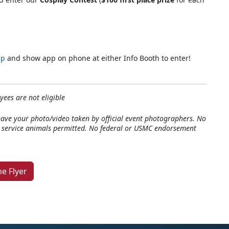
pp
and show app on phone at either Info Booth to enter!
*
ees are not eligible
have your photo/video taken by official event photographers. No
y service animals permitted. No federal or USMC endorsement
e Flyer