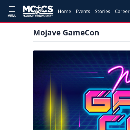
Home
Events
Stories
Career
MENU
Mojave GameCon