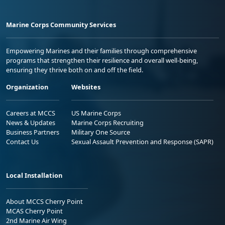
Marine Corps Community Services
Empowering Marines and their families through comprehensive
programs that strengthen their resilience and overall well-being,
ensuring they thrive both on and off the field.
Organization
Websites
Careers at MCCS
US Marine Corps
News & Updates
Marine Corps Recruiting
Business Partners
Military One Source
Contact Us
Sexual Assault Prevention and Response (SAPR)
Local Installation
About MCCS Cherry Point
MCAS Cherry Point
2nd Marine Air Wing