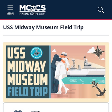
MENU
USS Midway Museum Field Trip