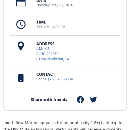
DATE
Tuesday, May 12, 2026
TIME
7:00 AM - 4:00 PM
ADDRESS
L.I.N.K.S.
BLDG 202860
Camp Pendleton, CA
CONTACT
Phone:
(760) 763-9634
Share with friends:
Join fellow Marine spouses for an adult-only (18+) field trip to
the USS Midway Museum. Participants will receive a docent-