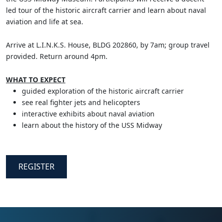
led tour of the historic aircraft carrier and learn about naval
aviation and life at sea.
Arrive at L.I.N.K.S. House, BLDG 202860, by 7am; group travel
provided. Return around 4pm.
WHAT TO EXPECT
guided exploration of the historic aircraft carrier
see real fighter jets and helicopters
interactive exhibits about naval aviation
learn about the history of the USS Midway
REGISTER