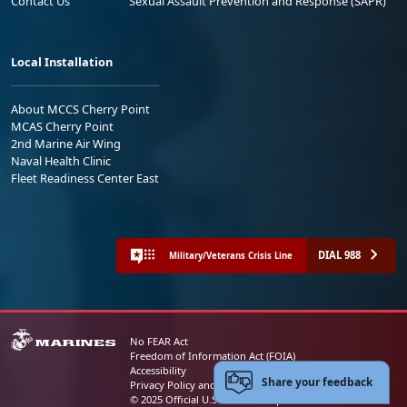
Contact Us
Sexual Assault Prevention and Response (SAPR)
Local Installation
About MCCS Cherry Point
MCAS Cherry Point
2nd Marine Air Wing
Naval Health Clinic
Fleet Readiness Center East
DIAL 988
Military/Veterans Crisis Line
No FEAR Act
Freedom of Information Act (FOIA)
Accessibility
Share your feedback
Privacy Policy and Security Notice
© 2025 Official U.S. Marine Corps Website