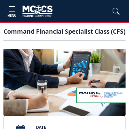
MENU
Command Financial Specialist Class (CFS)
DATE