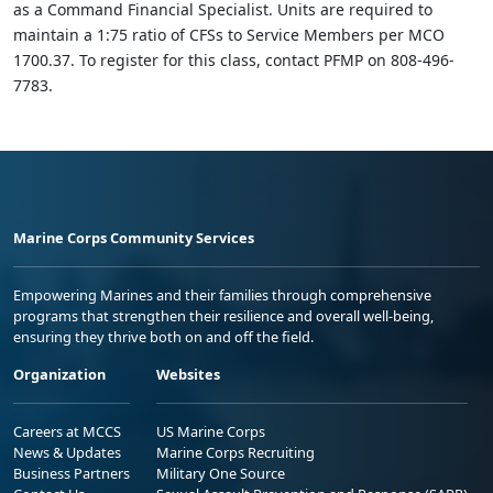
as a Command Financial Specialist. Units are required to
maintain a 1:75 ratio of CFSs to Service Members per MCO
1700.37. To register for this class, contact PFMP on 808-496-
7783.
Marine Corps Community Services
Empowering Marines and their families through comprehensive
programs that strengthen their resilience and overall well-being,
ensuring they thrive both on and off the field.
Organization
Websites
Careers at MCCS
US Marine Corps
News & Updates
Marine Corps Recruiting
Business Partners
Military One Source