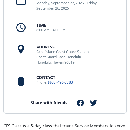
Monday, September 22, 2025 - Friday,
September 26, 2025
TIME
8:00 AM - 4:00 PM
ADDRESS
Sand Island Coast Guard Station
Coast Guard Base Honolulu
Honolulu, Hawaii 96819
CONTACT
Phone:
(808) 496-7783
Share with friends:
CFS Class is a 5-day class that trains Service Members to serve