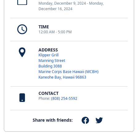
Monday, December 9, 2024 - Monday,
December 16, 2024
TIME
12:00 AM - 5:00 PM
ADDRESS
Klipper Grill
Manning Street
Building 3088
Marine Corps Base Hawaii (MCBH)
Kaneohe Bay, Hawaii 96863
CONTACT
Phone:
(808) 254-5592
Share with friends: