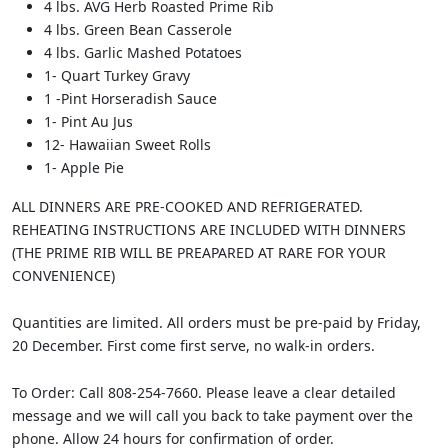
4 lbs. AVG Herb Roasted Prime Rib
4 lbs. Green Bean Casserole
4 lbs. Garlic Mashed Potatoes
1- Quart Turkey Gravy
1 -Pint Horseradish Sauce
1- Pint Au Jus
12- Hawaiian Sweet Rolls
1- Apple Pie
ALL DINNERS ARE PRE-COOKED AND REFRIGERATED.
REHEATING INSTRUCTIONS ARE INCLUDED WITH DINNERS
(THE PRIME RIB WILL BE PREAPARED AT RARE FOR YOUR
CONVENIENCE)
Quantities are limited. All orders must be pre-paid by Friday,
20 December. First come first serve, no walk-in orders.
To Order: Call 808-254-7660. Please leave a clear detailed
message and we will call you back to take payment over the
phone. Allow 24 hours for confirmation of order.