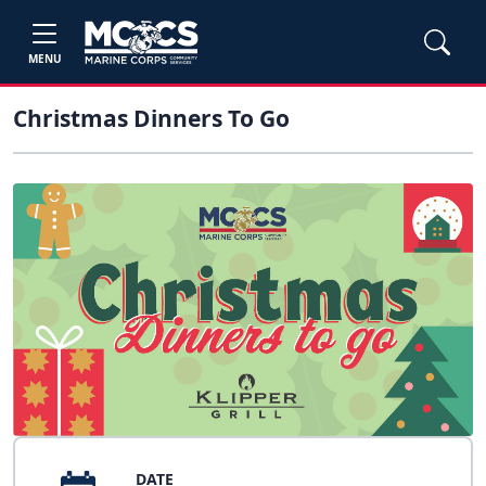
MENU
Christmas Dinners To Go
DATE