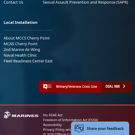
Contact Us
Sexual Assault Prevention and Response (SAPR)
Local Installation
About MCCS Cherry Point
MCAS Cherry Point
2nd Marine Air Wing
Naval Health Clinic
Fleet Readiness Center East
DIAL 988
Military/Veterans Crisis Line
No FEAR Act
Freedom of Information Act (FOIA)
Accessibility
Share your feedback
Privacy Policy and Security Notice
© 2025 Official U.S. Marine Corps Website