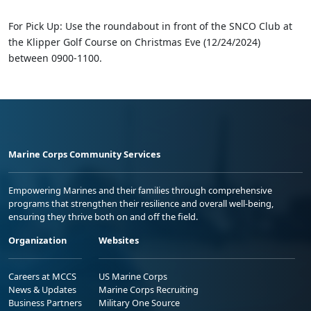
For Pick Up: Use the roundabout in front of the SNCO Club at
the Klipper Golf Course on Christmas Eve (12/24/2024)
between 0900-1100.
Marine Corps Community Services
Empowering Marines and their families through comprehensive
programs that strengthen their resilience and overall well-being,
ensuring they thrive both on and off the field.
Organization
Websites
Careers at MCCS
US Marine Corps
News & Updates
Marine Corps Recruiting
Business Partners
Military One Source