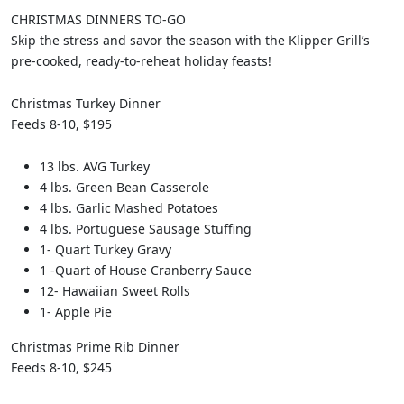
CHRISTMAS DINNERS TO-GO
Skip the stress and savor the season with the Klipper Grill’s
pre-cooked, ready-to-reheat holiday feasts!
Christmas Turkey Dinner
Feeds 8-10, $195
13 lbs. AVG Turkey
4 lbs. Green Bean Casserole
4 lbs. Garlic Mashed Potatoes
4 lbs. Portuguese Sausage Stuffing
1- Quart Turkey Gravy
1 -Quart of House Cranberry Sauce
12- Hawaiian Sweet Rolls
1- Apple Pie
Christmas Prime Rib Dinner
Feeds 8-10, $245