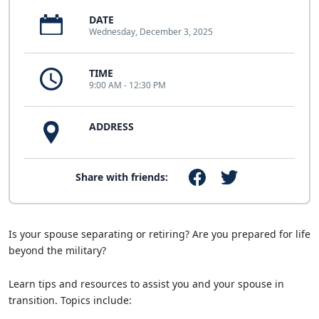
DATE
Wednesday, December 3, 2025
TIME
9:00 AM - 12:30 PM
ADDRESS
Share with friends:
Is your spouse separating or retiring? Are you prepared for life
beyond the military?
Learn tips and resources to assist you and your spouse in
transition. Topics include: