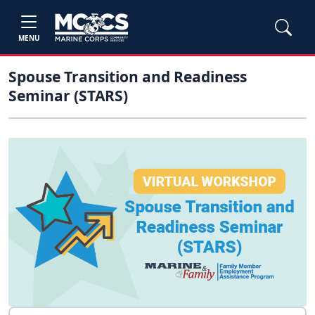
MENU
Spouse Transition and Readiness
Seminar (STARS)