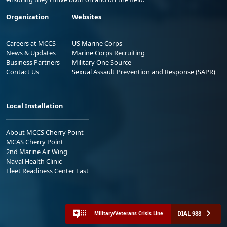
Organization
Websites
Careers at MCCS
US Marine Corps
News & Updates
Marine Corps Recruiting
Business Partners
Military One Source
Contact Us
Sexual Assault Prevention and Response (SAPR)
Local Installation
About MCCS Cherry Point
MCAS Cherry Point
2nd Marine Air Wing
Naval Health Clinic
Fleet Readiness Center East
DIAL 988
Military/Veterans Crisis Line