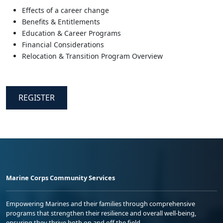
Effects of a career change
Benefits & Entitlements
Education & Career Programs
Financial Considerations
Relocation & Transition Program Overview
REGISTER
Marine Corps Community Services
Empowering Marines and their families through comprehensive
programs that strengthen their resilience and overall well-being,
ensuring they thrive both on and off the field.