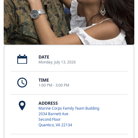
DATE
Monday, July 13, 2026
TIME
1:00 PM - 3:00 PM
ADDRESS
Marine Corps Family Team Building
2034 Barnett Ave
Second Floor
Quantico, VA 22134