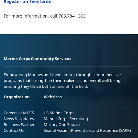
Register on Eventbrite
For more information, call 703.784.1303
Marine Corps Community Services
Empowering Marines and their families through comprehensive
programs that strengthen their resilience and overall well-being,
ensuring they thrive both on and off the field.
Organization
Websites
Careers at MCCS
US Marine Corps
News & Updates
Marine Corps Recruiting
Business Partners
Military One Source
Contact Us
Sexual Assault Prevention and Response (SAPR)