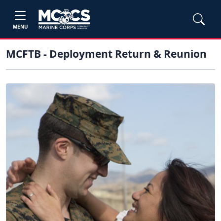
MENU
MCFTB - Deployment Return & Reunion