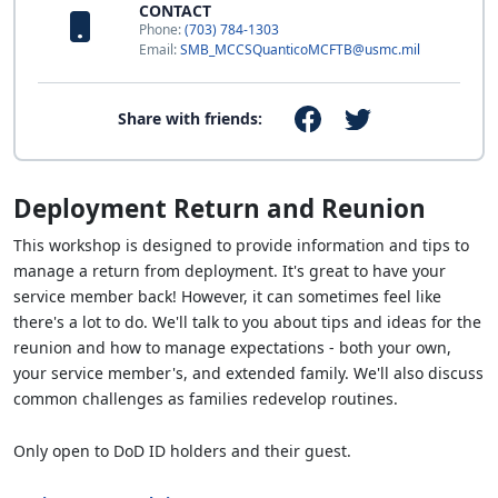
CONTACT
Phone:
(703) 784-1303
Email:
SMB_MCCSQuanticoMCFTB@usmc.mil
Share with friends:
Deployment Return and Reunion
This workshop is designed to provide information and tips to
manage a return from deployment. It's great to have your
service member back! However, it can sometimes feel like
there's a lot to do. We'll talk to you about tips and ideas for the
reunion and how to manage expectations - both your own,
your service member's, and extended family. We'll also discuss
common challenges as families redevelop routines.
Only open to DoD ID holders and their guest.