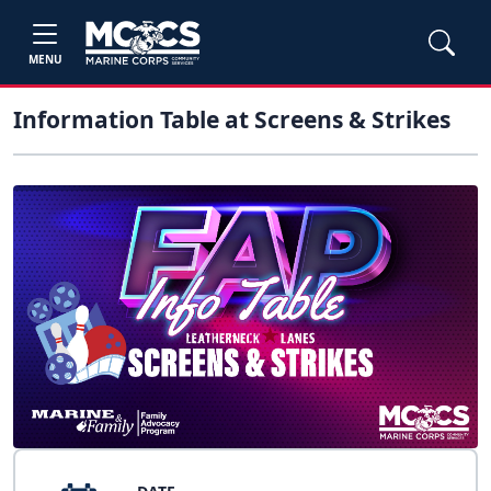
MENU
Information Table at Screens & Strikes