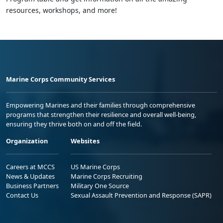
resources, workshops, and more!
Marine Corps Community Services
Empowering Marines and their families through comprehensive
programs that strengthen their resilience and overall well-being,
ensuring they thrive both on and off the field.
Organization
Websites
Careers at MCCS
US Marine Corps
News & Updates
Marine Corps Recruiting
Business Partners
Military One Source
Contact Us
Sexual Assault Prevention and Response (SAPR)