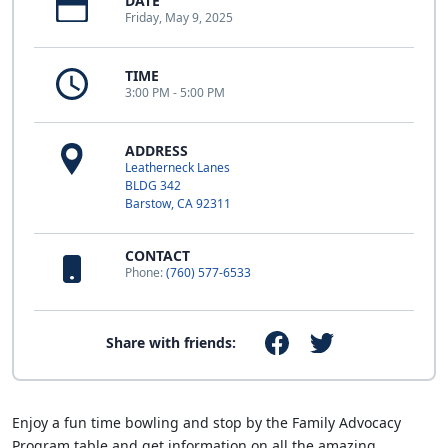
DATE
Friday, May 9, 2025
TIME
3:00 PM - 5:00 PM
ADDRESS
Leatherneck Lanes
BLDG 342
Barstow, CA 92311
CONTACT
Phone:
(760) 577-6533
Share with friends:
Enjoy a fun time bowling and stop by the Family Advocacy
Program table and get information on all the amazing