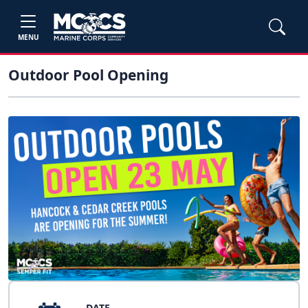
MENU
Outdoor Pool Opening
DATE