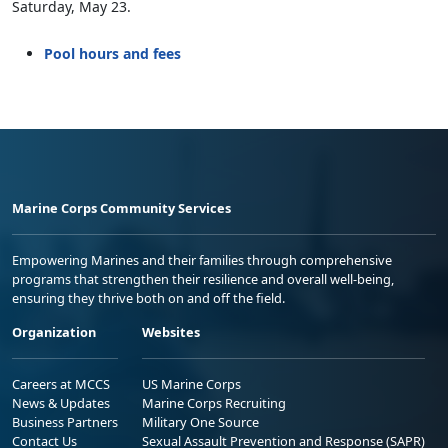
Saturday, May 23.
Pool hours and fees
Marine Corps Community Services
Empowering Marines and their families through comprehensive
programs that strengthen their resilience and overall well-being,
ensuring they thrive both on and off the field.
Organization
Websites
Careers at MCCS
US Marine Corps
News & Updates
Marine Corps Recruiting
Business Partners
Military One Source
Contact Us
Sexual Assault Prevention and Response (SAPR)