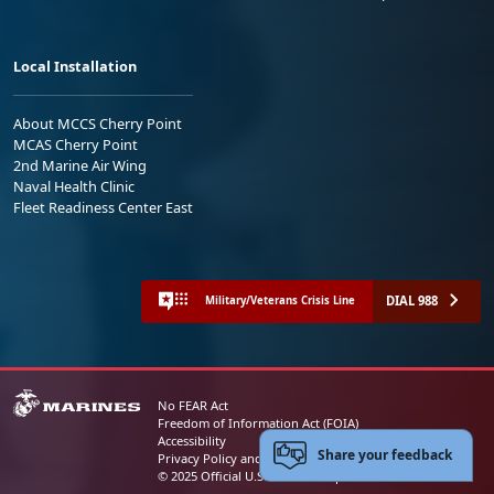
Local Installation
About MCCS Cherry Point
MCAS Cherry Point
2nd Marine Air Wing
Naval Health Clinic
Fleet Readiness Center East
DIAL 988
Military/Veterans Crisis Line
No FEAR Act
Freedom of Information Act (FOIA)
Accessibility
Share your feedback
Privacy Policy and Security Notice
© 2025 Official U.S. Marine Corps Website