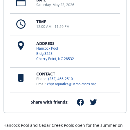
Saturday, May 23, 2026
TIME
12:00 AM - 11:59 PM
ADDRESS
Hancock Pool
Bldg 3258
Cherry Point, NC 28532
CONTACT
Phone:
(252) 466-2510
Email:
chpt.aquatics@usmc-mccs.org
Share with friends:
Hancock Pool and Cedar Creek Pools open for the summer on