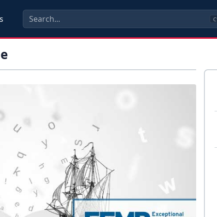
s
C
me