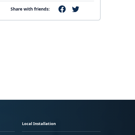
Share with friends:
Local Installation