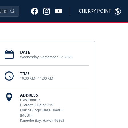
CHERRY POINT
trl
K
DATE
Wednesday, September 17, 2025
TIME
10:00 AM - 11:00 AM
ADDRESS
Classroom 2
E Street Building 219
Marine Corps Base Hawaii
(MCBH)
Kaneohe Bay, Hawaii 96863