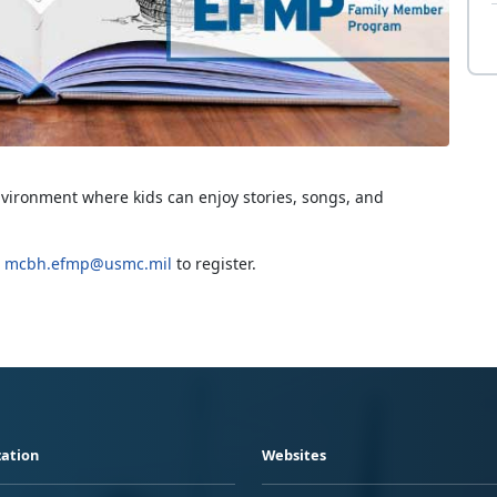
nvironment where kids can enjoy stories, songs, and
g
mcbh.efmp@usmc.mil
to register.
ation
Websites