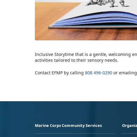
Inclusive Storytime that is a gentle, welcoming e
activities tailored to their sensory needs.
Contact EFMP by calling
808 496-0290
or emailin
Marine Corps Community Services
Organiz