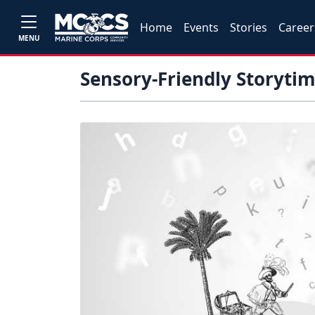
Home
Events
Stories
Career
MENU
Sensory-Friendly Storyti