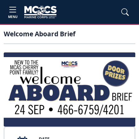
MENU
Welcome Aboard Brief
DATE