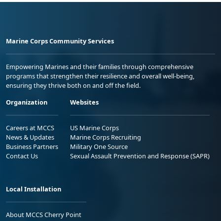
Marine Corps Community Services
Empowering Marines and their families through comprehensive
programs that strengthen their resilience and overall well-being,
ensuring they thrive both on and off the field.
Organization
Websites
Careers at MCCS
US Marine Corps
News & Updates
Marine Corps Recruiting
Business Partners
Military One Source
Contact Us
Sexual Assault Prevention and Response (SAPR)
Local Installation
About MCCS Cherry Point