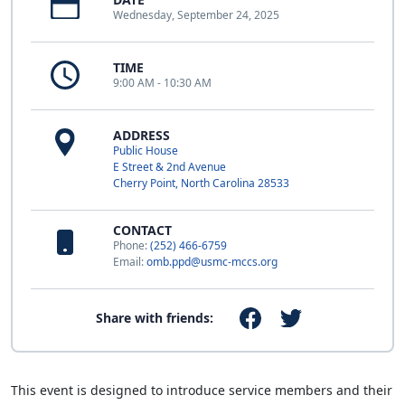
Wednesday, September 24, 2025
TIME
9:00 AM - 10:30 AM
ADDRESS
Public House
E Street & 2nd Avenue
Cherry Point, North Carolina 28533
CONTACT
Phone:
(252) 466-6759
Email:
omb.ppd@usmc-mccs.org
Share with friends:
This event is designed to introduce service members and their