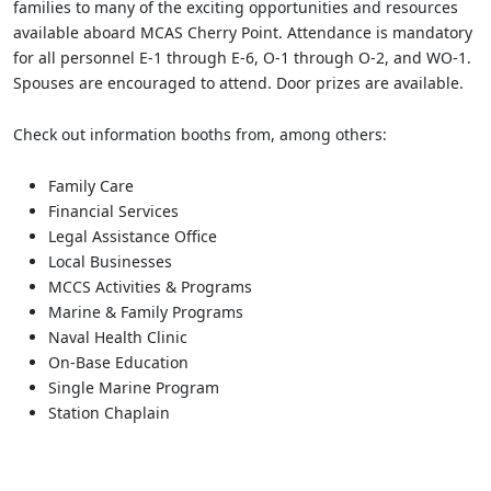
families to many of the exciting opportunities and resources
available aboard MCAS Cherry Point. Attendance is mandatory
for all personnel E-1 through E-6, O-1 through O-2, and WO-1.
Spouses are encouraged to attend. Door prizes are available.
Check out information booths from, among others:
Family Care
Financial Services
Legal Assistance Office
Local Businesses
MCCS Activities & Programs
Marine & Family Programs
Naval Health Clinic
On-Base Education
Single Marine Program
Station Chaplain