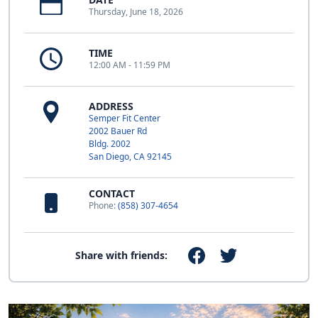
Thursday, June 18, 2026
TIME
12:00 AM - 11:59 PM
ADDRESS
Semper Fit Center
2002 Bauer Rd
Bldg. 2002
San Diego, CA 92145
CONTACT
Phone:
(858) 307-4654
Share with friends: