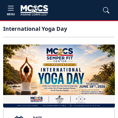
MENU
International Yoga Day
DATE