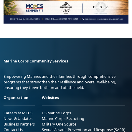
Marine Corps Community Services
Empowering Marines and their families through comprehensive
programs that strengthen their resilience and overall well-being,
ensuring they thrive both on and off the field.
Organization
Websites
Careers at MCCS
US Marine Corps
News & Updates
Marine Corps Recruiting
Business Partners
Military One Source
Contact Us
Sexual Assault Prevention and Response (SAPR)