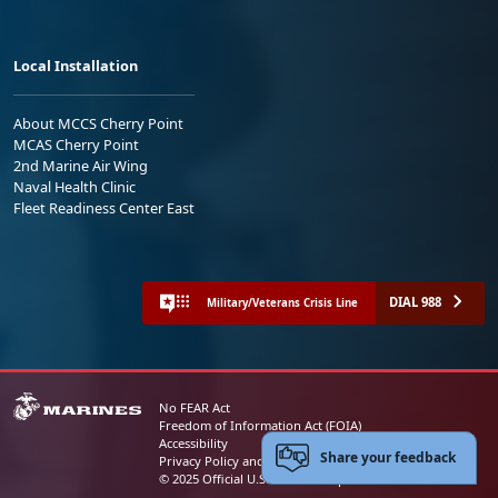
Local Installation
About MCCS Cherry Point
MCAS Cherry Point
2nd Marine Air Wing
Naval Health Clinic
Fleet Readiness Center East
DIAL 988
Military/Veterans Crisis Line
No FEAR Act
Freedom of Information Act (FOIA)
Accessibility
Share your feedback
Privacy Policy and Security Notice
© 2025 Official U.S. Marine Corps Website