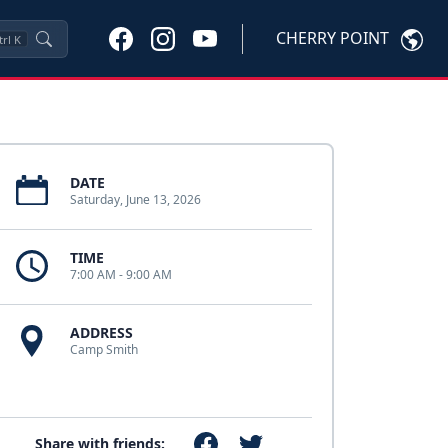
CHERRY POINT
trl
K
DATE
Saturday, June 13, 2026
TIME
7:00 AM - 9:00 AM
ADDRESS
Camp Smith
Share with friends: