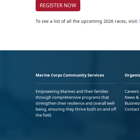
REGISTER NOW
To see a list of all the upcoming 2026 races, visit:
Marine Corps Community Services
Organiz
Empowering Marines and their families
Careers
through comprehensive programs that
News & 
strengthen their resilience and overall well-
Busines
being, ensuring they thrive both on and off
Contact
the field.