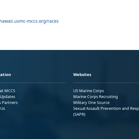
hawaii.usmc-mccs.org/races
ation
Websites
 at MCCS
US Marine Corps
Updates
Marine Corps Recruiting
s Partners
Military One Source
 Us
Sexual Assault Prevention and Res
(SAPR)