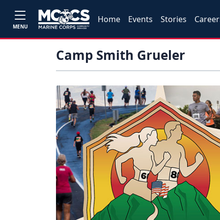
Home
Events
Stories
Career
MENU
Camp Smith Grueler