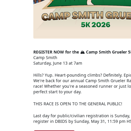
REGISTER NOW for the 🏔️ Camp Smith Grueler 5
Camp Smith
Saturday, June 13 at 7am
Hills? Yup. Heart-pounding climbs? Definitely. Epic
We're back for our annual Camp Smith Grueler Rac
race! Whether you're a seasoned runner or just loo
perfect start to your day.
THIS RACE IS OPEN TO THE GENERAL PUBLIC!
Last day for public/civilian registration is Sunday
register in DBIDS by Sunday, May 31, 11:59 pm H