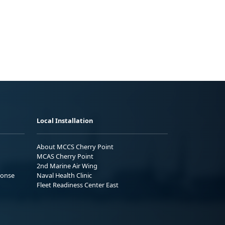
Local Installation
About MCCS Cherry Point
MCAS Cherry Point
2nd Marine Air Wing
ponse
Naval Health Clinic
Fleet Readiness Center East