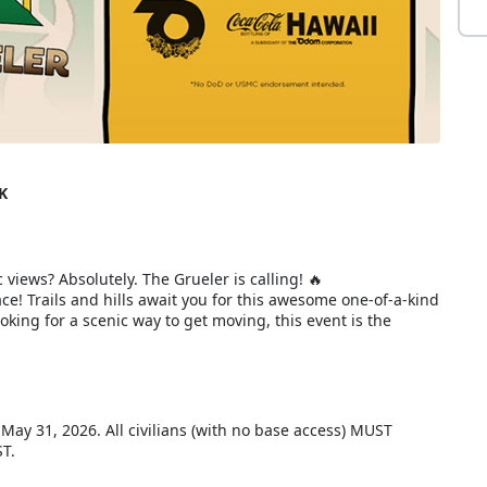
K
 views? Absolutely. The Grueler is calling! 🔥
e! Trails and hills await you for this awesome one-of-a-kind
king for a scenic way to get moving, this event is the
, May 31, 2026. All civilians (with no base access) MUST
ST.