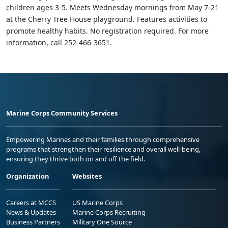
children ages 3-5. Meets Wednesday mornings from May 7-21
at the Cherry Tree House playground. Features activities to
promote healthy habits. No registration required. For more
information, call 252-466-3651.
Marine Corps Community Services
Empowering Marines and their families through comprehensive
programs that strengthen their resilience and overall well-being,
ensuring they thrive both on and off the field.
Organization
Websites
Careers at MCCS
US Marine Corps
News & Updates
Marine Corps Recruiting
Business Partners
Military One Source