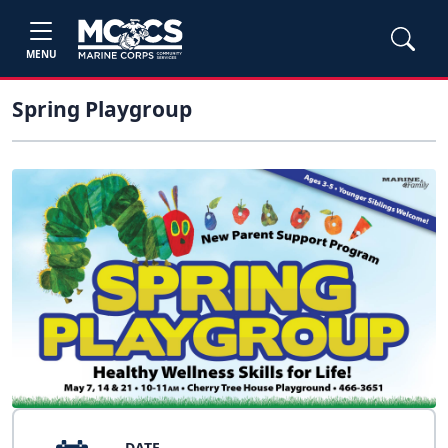
MENU
Spring Playgroup
DATE