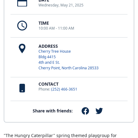
Wednesday, May 21, 2025
TIME
10:00 AM - 11:00 AM
ADDRESS
Cherry Tree House
Bldg 4415
4th and E St.
Cherry Point, North Carolina 28533
CONTACT
Phone:
(252) 466-3651
Share with friends:
"The Hungry Caterpillar" spring themed playgroup for