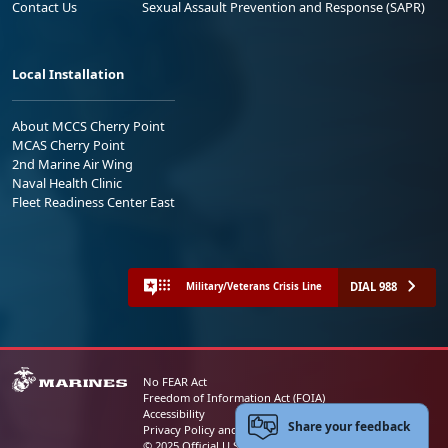
Contact Us
Sexual Assault Prevention and Response (SAPR)
Local Installation
About MCCS Cherry Point
MCAS Cherry Point
2nd Marine Air Wing
Naval Health Clinic
Fleet Readiness Center East
DIAL 988
Military/Veterans Crisis Line
No FEAR Act
Freedom of Information Act (FOIA)
Accessibility
Share your feedback
Privacy Policy and Security Notice
© 2025 Official U.S. Marine Corps Website