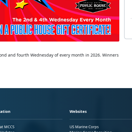
econd and fourth Wednesday of every month in 2026. Winners
ation
Websites
 at MCCS
US Marine Corps