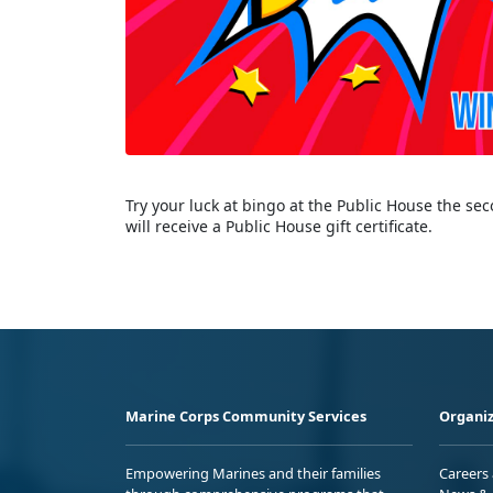
Try your luck at bingo at the Public House the s
will receive a Public House gift certificate.
Marine Corps Community Services
Organiz
Empowering Marines and their families
Careers