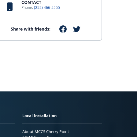
CONTACT
Phone:
(252) 466-5555
Share with friends:
Local Installation
About MCCS Cherry Point