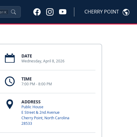
CHERRY POINT
trl
K
DATE
Wednesday, April 8, 2026
TIME
7:00 PM - 8:00 PM
ADDRESS
Public House
E Street & 2nd Avenue
Cherry Point, North Carolina
28533