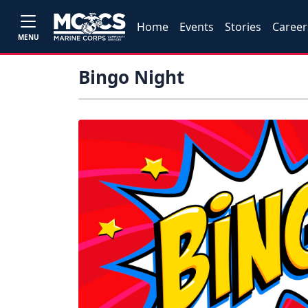
Home
Events
Stories
Career
MENU
Bingo Night