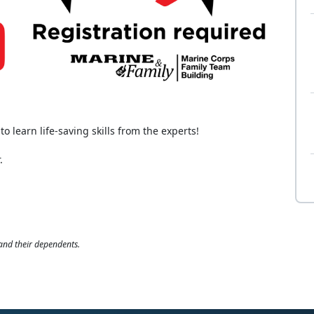
o learn life-saving skills from the experts!
.
 and their dependents.