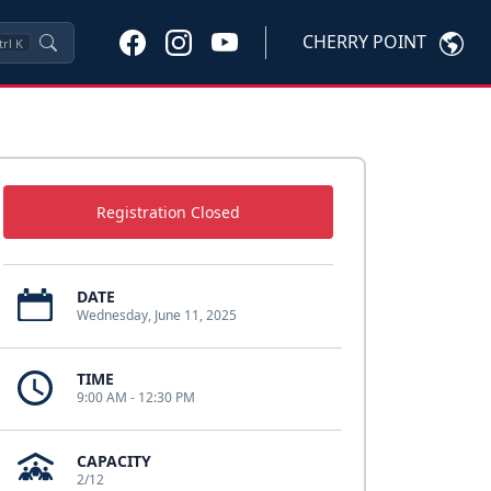
CHERRY POINT
trl
K
Registration Closed
DATE
Wednesday, June 11, 2025
TIME
9:00 AM - 12:30 PM
CAPACITY
2/12