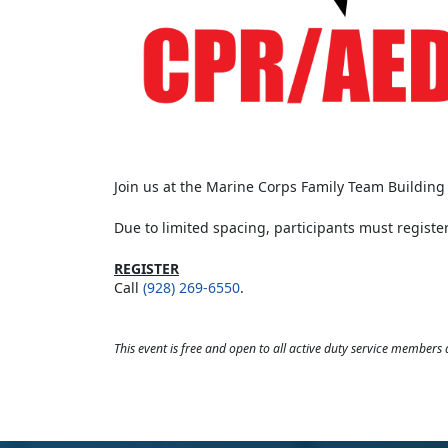
Join us at the Marine Corps Family Team Building t
Due to limited spacing, participants must register
REGISTER
Call
(928) 269-6550
.
This event is free and open to all active duty service members