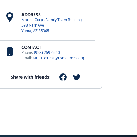
ADDRESS
Marine Corps Family Team Building
598 Narr Ave
Yuma, AZ 85365
CONTACT
Phone:
(928) 269-6550
Email:
MCFTBYuma@usmc-mccs.org
Share with friends: