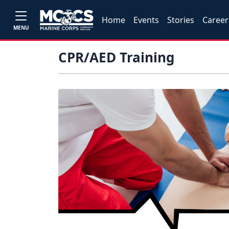
Home
Events
Stories
Career
MENU
CPR/AED Training