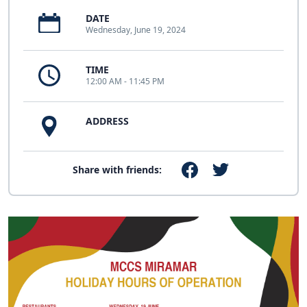
DATE
Wednesday, June 19, 2024
TIME
12:00 AM - 11:45 PM
ADDRESS
Share with friends: