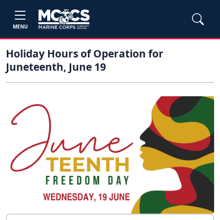
MENU
Holiday Hours of Operation for
Juneteenth, June 19