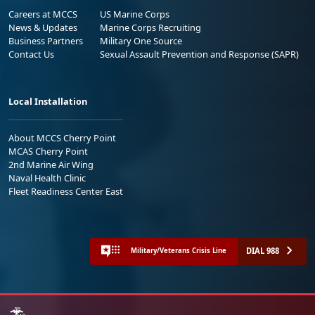
Careers at MCCS
US Marine Corps
News & Updates
Marine Corps Recruiting
Business Partners
Military One Source
Contact Us
Sexual Assault Prevention and Response (SAPR)
Local Installation
About MCCS Cherry Point
MCAS Cherry Point
2nd Marine Air Wing
Naval Health Clinic
Fleet Readiness Center East
DIAL 988
Military/Veterans Crisis Line