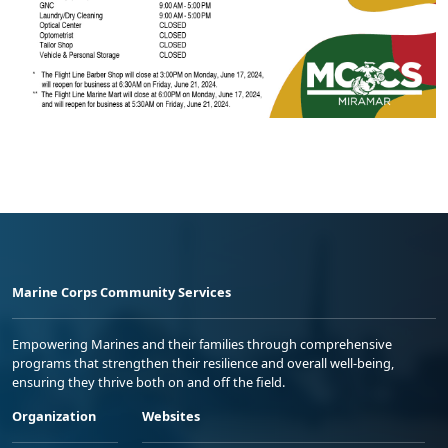
Marine Corps Community Services
Empowering Marines and their families through comprehensive
programs that strengthen their resilience and overall well-being,
ensuring they thrive both on and off the field.
Organization
Websites