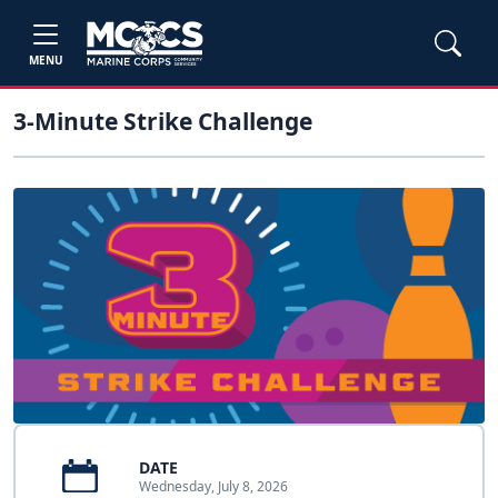
MENU
3-Minute Strike Challenge
DATE
Wednesday, July 8, 2026