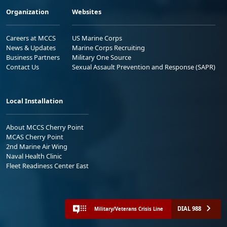
Organization
Websites
Careers at MCCS
US Marine Corps
News & Updates
Marine Corps Recruiting
Business Partners
Military One Source
Contact Us
Sexual Assault Prevention and Response (SAPR)
Local Installation
About MCCS Cherry Point
MCAS Cherry Point
2nd Marine Air Wing
Naval Health Clinic
Fleet Readiness Center East
DIAL 988
Military/Veterans Crisis Line