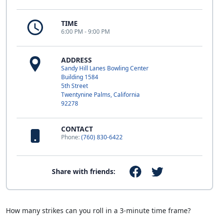
TIME
6:00 PM - 9:00 PM
ADDRESS
Sandy Hill Lanes Bowling Center
Building 1584
5th Street
Twentynine Palms, California
92278
CONTACT
Phone:
(760) 830-6422
Share with friends:
How many strikes can you roll in a 3-minute time frame?