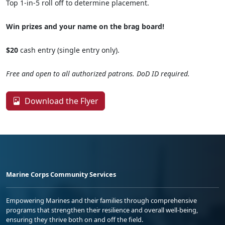
Top 1-in-5 roll off to determine placement.
Win prizes and your name on the brag board!
$20
cash entry (single entry only).
Free and open to all authorized patrons. DoD ID required.
Download the Flyer
Marine Corps Community Services
Empowering Marines and their families through comprehensive
programs that strengthen their resilience and overall well-being,
ensuring they thrive both on and off the field.