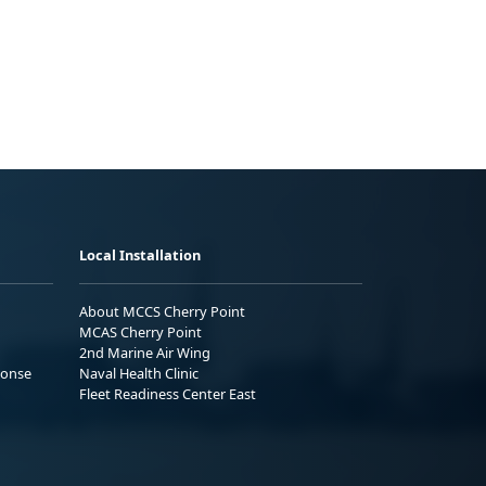
Local Installation
About MCCS Cherry Point
MCAS Cherry Point
2nd Marine Air Wing
ponse
Naval Health Clinic
Fleet Readiness Center East