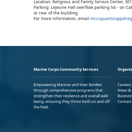
Location: Religious and Family Service Center, 3
Parking: Lejeune Hall overflow parking lot - on Ca
or rear of the building
For more information, email
mccsquanticoppdreg
Marine Corps Community Services
Organiz
Empowering Marines and their families
Careers
through comprehensive programs that
News & 
strengthen their resilience and overall well-
Busines
being, ensuring they thrive both on and off
Contact
the field.