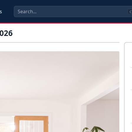
s
C
026