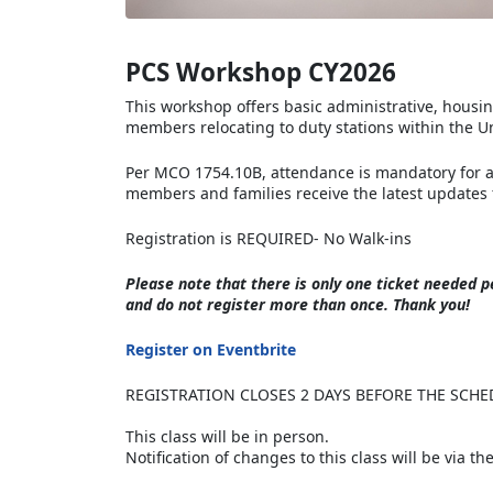
PCS Workshop CY2026
This workshop offers basic administrative, housi
members relocating to duty stations within the Un
Per MCO 1754.10B, attendance is mandatory for al
members and families receive the latest updates 
Registration is REQUIRED- No Walk-ins
Please note that there is
only one ticket needed pe
and do not register more than once. Thank you!
Register on Eventbrite
REGISTRATION CLOSES 2 DAYS BEFORE THE SCHE
This class will be in person.
Notification of changes to this class will be via t