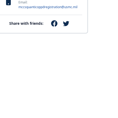
Email:
mccsquanticoppdregistration@usmc.mil
Share with friends: