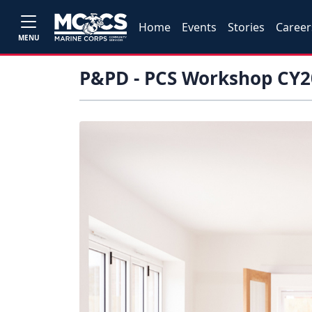
Home
Events
Stories
Career
MENU
P&PD - PCS Workshop CY2