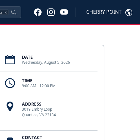
CHERRY POINT
trl
K
DATE
Wednesday, August 5, 2026
TIME
9:00 AM - 12:00 PM
ADDRESS
3019 Embry Loop
Quantico, VA 22134
CONTACT