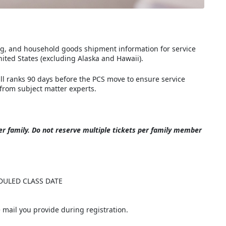
ng, and household goods shipment information for service
ited States (excluding Alaska and Hawaii).
l ranks 90 days before the PCS move to ensure service
from subject matter experts.
r family.
Do not reserve multiple tickets per family member
DULED CLASS DATE
he mail you provide during registration.