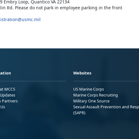
019 Embry Loop, Quantico VA 22134
tlin Rd. Please do not park in employee parking in the front
istration@usmc.mil
ation
Websites
 at MCCS
US Marine Corps
Updates
Marine Corps Recruiting
s Partners
Military One Source
 Us
Sexual Assault Prevention and Res
(SAPR)