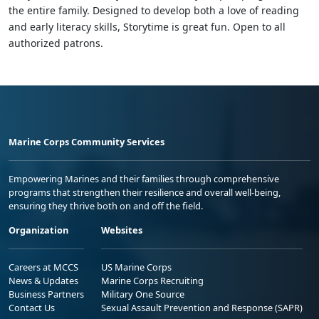
the entire family. Designed to develop both a love of reading
and early literacy skills, Storytime is great fun. Open to all
authorized patrons.
Marine Corps Community Services
Empowering Marines and their families through comprehensive
programs that strengthen their resilience and overall well-being,
ensuring they thrive both on and off the field.
Organization
Websites
Careers at MCCS
US Marine Corps
News & Updates
Marine Corps Recruiting
Business Partners
Military One Source
Contact Us
Sexual Assault Prevention and Response (SAPR)