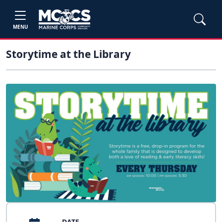
MENU
Storytime at the Library
DATE