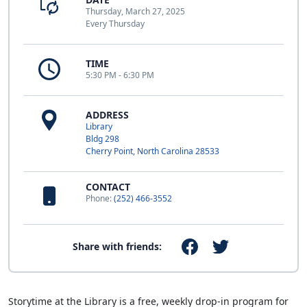
Thursday, March 27, 2025
Every Thursday
TIME
5:30 PM - 6:30 PM
ADDRESS
Library
Bldg 298
Cherry Point, North Carolina 28533
CONTACT
Phone:
(252) 466-3552
Share with friends:
Storytime at the Library is a free, weekly drop-in program for