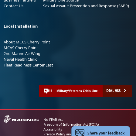
Business Partners
Military One Source
Contact Us
Sexual Assault Prevention and Response (SAPR)
Local Installation
About MCCS Cherry Point
MCAS Cherry Point
2nd Marine Air Wing
Naval Health Clinic
Fleet Readiness Center East
DIAL 988
Military/Veterans Crisis Line
No FEAR Act
Freedom of Information Act (FOIA)
Accessibility
Share your feedback
Privacy Policy and Security Notice