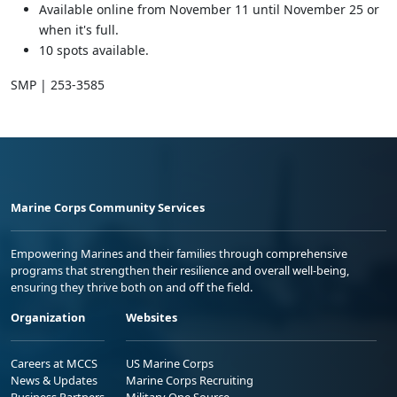
Available online from November 11 until November 25 or
when it's full.
10 spots available.
SMP | 253-3585
Marine Corps Community Services
Empowering Marines and their families through comprehensive
programs that strengthen their resilience and overall well-being,
ensuring they thrive both on and off the field.
Organization
Websites
Careers at MCCS
US Marine Corps
News & Updates
Marine Corps Recruiting