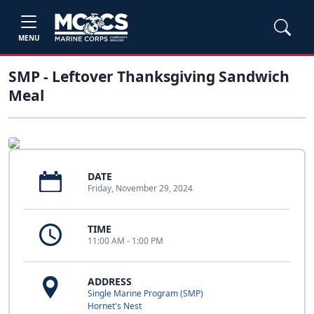
MENU
SMP - Leftover Thanksgiving Sandwich
Meal
DATE
Friday, November 29, 2024
TIME
11:00 AM - 1:00 PM
ADDRESS
Single Marine Program (SMP)
Hornet's Nest