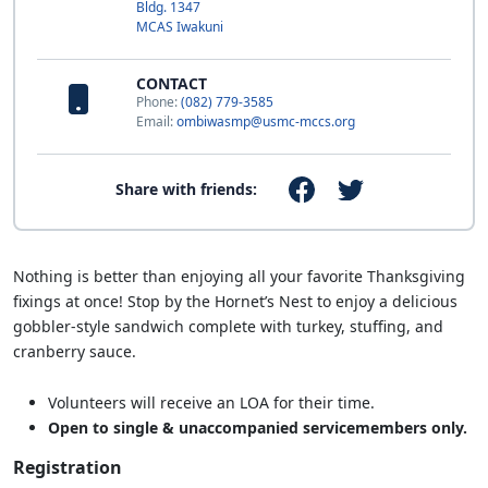
Bldg. 1347
MCAS Iwakuni
CONTACT
Phone:
(082) 779-3585
Email:
ombiwasmp@usmc-mccs.org
Share with friends:
Nothing is better than enjoying all your favorite Thanksgiving
fixings at once! Stop by the Hornet’s Nest to enjoy a delicious
gobbler-style sandwich complete with turkey, stuffing, and
cranberry sauce.
Volunteers will receive an LOA for their time.
Open to single & unaccompanied servicemembers only.
Registration