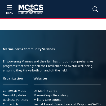
MENU
Marine Corps Community Services
Empowering Marines and their families through comprehensive
programs that strengthen their resilience and overall well-being,
ensuring they thrive both on and off the field.
Organization
Websites
Careers at MCCS
US Marine Corps
News & Updates
Marine Corps Recruiting
Business Partners
Military One Source
Contact Us
Sexual Assault Prevention and Response (SAPR)