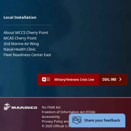
Local Installation
About MCCS Cherry Point
MCAS Cherry Point
2nd Marine Air Wing
Naval Health Clinic
Fleet Readiness Center East
DIAL 988
Military/Veterans Crisis Line
No FEAR Act
Freedom of Information Act (FOIA)
Accessibility
Share your feedback
Privacy Policy and Security Notice
© 2025 Official U.S. Marine Corps Website