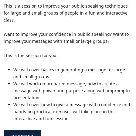
This is a session to improve your public speaking techniques
for large and small groups of people in a fun and interactive
class.
Want to improve your confidence in public speaking? Want to
improve your messages with small or large groups?
This is the session for you!
We will cover basics in generating a message for large
and small groups.
We will work on prepared message, how to create a
message with power and purpose along with impromptu
presentations.
We will cover how to give a message with confidence and
hands-on practical exercises will take place in this
interactive and fun session.