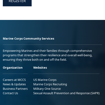
REGISTER
Marine Corps Community Services
Empowering Marines and their families through comprehensive
programs that strengthen their resilience and overall well-being,
ensuring they thrive both on and off the field.
Organization
Websites
Careers at MCCS
US Marine Corps
News & Updates
Marine Corps Recruiting
Business Partners
Military One Source
Contact Us
Sexual Assault Prevention and Response (SAPR)