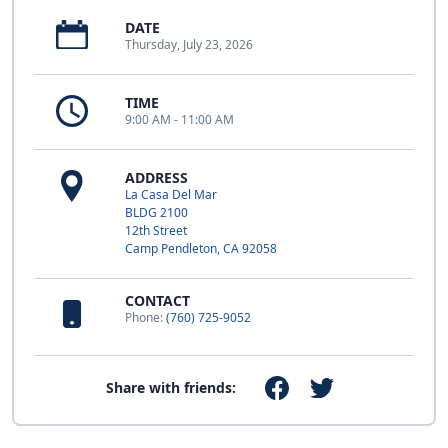
DATE
Thursday, July 23, 2026
TIME
9:00 AM - 11:00 AM
ADDRESS
La Casa Del Mar
BLDG 2100
12th Street
Camp Pendleton, CA 92058
CONTACT
Phone:
(760) 725-9052
Share with friends: