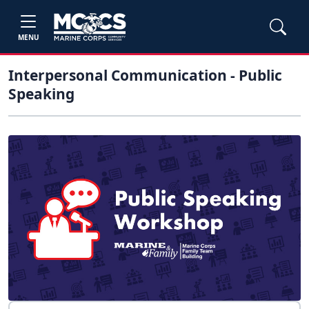
MENU
Interpersonal Communication - Public
Speaking