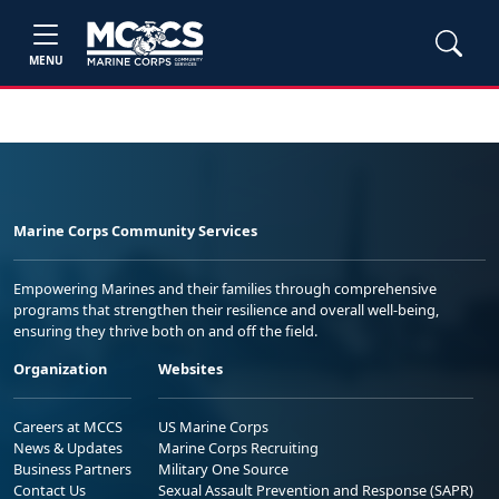
MENU
Marine Corps Community Services
Empowering Marines and their families through comprehensive
programs that strengthen their resilience and overall well-being,
ensuring they thrive both on and off the field.
Organization
Websites
Careers at MCCS
US Marine Corps
News & Updates
Marine Corps Recruiting
Business Partners
Military One Source
Contact Us
Sexual Assault Prevention and Response (SAPR)