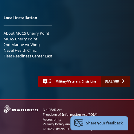
Local Installation
About MCCS Cherry Point
MCAS Cherry Point
2nd Marine Air Wing
Naval Health Clinic
Fleet Readiness Center East
DIAL 988
Military/Veterans Crisis Line
No FEAR Act
Freedom of Information Act (FOIA)
Accessibility
Share your feedback
Privacy Policy and Security Notice
© 2025 Official U.S. Marine Corps Website