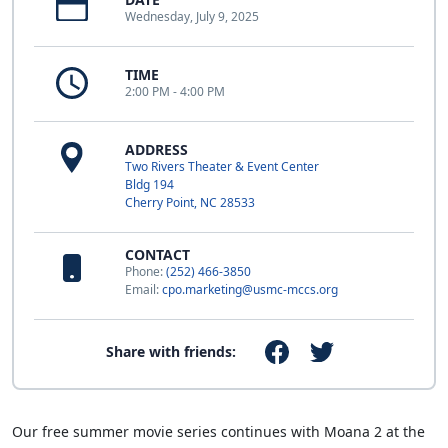
Wednesday, July 9, 2025
TIME
2:00 PM - 4:00 PM
ADDRESS
Two Rivers Theater & Event Center
Bldg 194
Cherry Point, NC 28533
CONTACT
Phone:
(252) 466-3850
Email:
cpo.marketing@usmc-mccs.org
Share with friends:
Our free summer movie series continues with Moana 2 at the