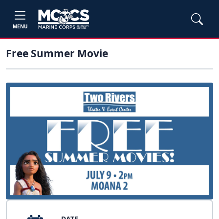
MENU
Free Summer Movie
DATE