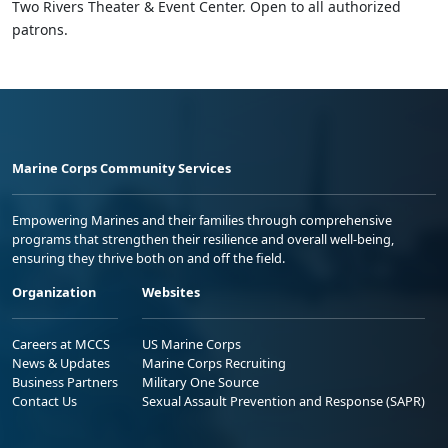
Two Rivers Theater & Event Center. Open to all authorized
patrons.
Marine Corps Community Services
Empowering Marines and their families through comprehensive
programs that strengthen their resilience and overall well-being,
ensuring they thrive both on and off the field.
Organization
Websites
Careers at MCCS
US Marine Corps
News & Updates
Marine Corps Recruiting
Business Partners
Military One Source
Contact Us
Sexual Assault Prevention and Response (SAPR)