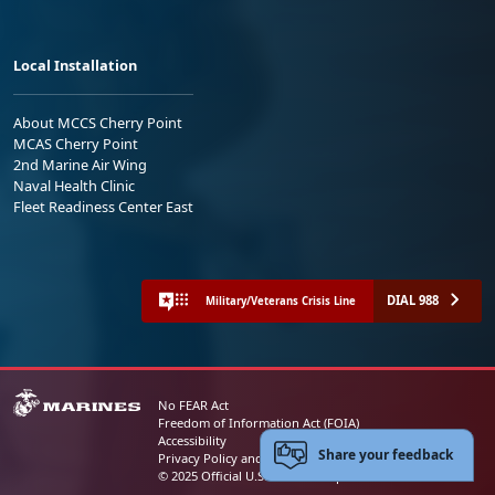
Local Installation
About MCCS Cherry Point
MCAS Cherry Point
2nd Marine Air Wing
Naval Health Clinic
Fleet Readiness Center East
DIAL 988
Military/Veterans Crisis Line
No FEAR Act
Freedom of Information Act (FOIA)
Accessibility
Share your feedback
Privacy Policy and Security Notice
© 2025 Official U.S. Marine Corps Website