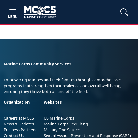
MENU
Marine Corps Community Services
Empowering Marines and their families through comprehensive
programs that strengthen their resilience and overall well-being,
ensuring they thrive both on and off the field.
Organization
Websites
Careers at MCCS
US Marine Corps
News & Updates
Marine Corps Recruiting
Business Partners
Military One Source
Contact Us
Sexual Assault Prevention and Response (SAPR)