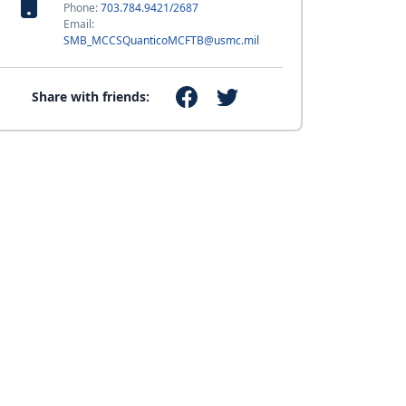
Phone:
703.784.9421/2687
Email:
SMB_MCCSQuanticoMCFTB@usmc.mil
Share with friends: