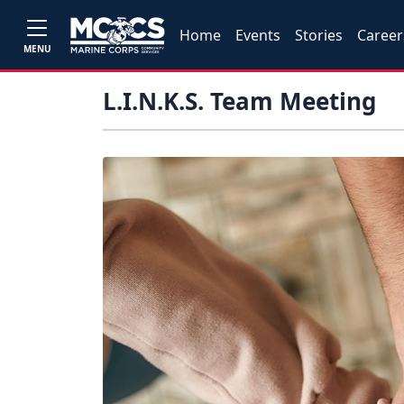
Home
Events
Stories
Career
MENU
L.I.N.K.S. Team Meeting