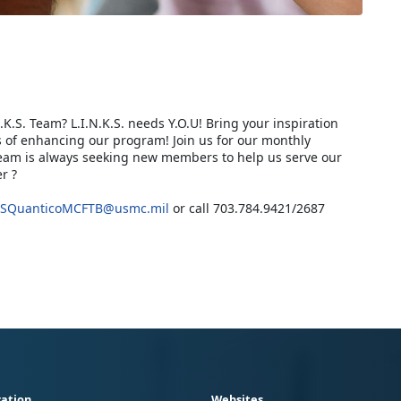
.K.S. Team? L.I.N.K.S. needs Y.O.U! Bring your inspiration
 of enhancing our program! Join us for our monthly
Team is always seeking new members to help us serve our
r ?
SQuanticoMCFTB@usmc.mil
or call 703.784.9421/2687
ation
Websites