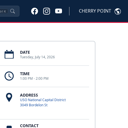
CHERRY POINT
trl
K
DATE
Tuesday, July 14, 2026
TIME
1:00 PM - 2:00 PM
ADDRESS
USO National Capital District
3049 Bordelon St
CONTACT