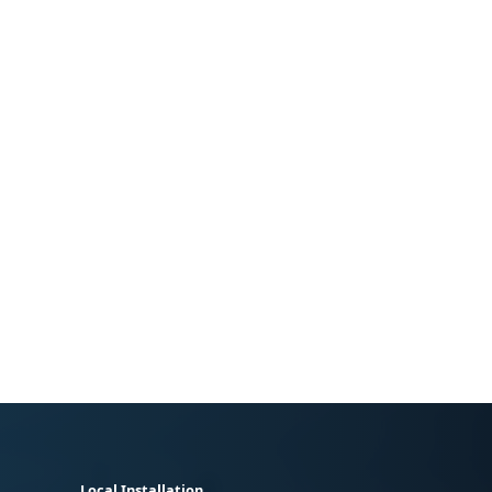
Local Installation