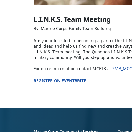
L.I.N.K.S. Team Meeting
By: Marine Corps Family Team Building
Are you interested in becoming a part of the L.I.N
and ideas and help us find new and creative ways
L.I.N.K.S. Team meeting. The Quantico L.I.N.K.S 
military community. Will you step up and voluntee
For more information contact MCFTB at
SMB_MCC
REGISTER ON EVENTBRITE
Marine Corps Community Services
Organiz