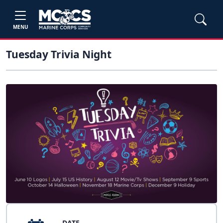
MENU
Tuesday Trivia Night
DATE