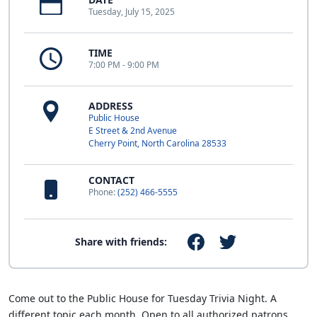
Tuesday, July 15, 2025
TIME
7:00 PM - 9:00 PM
ADDRESS
Public House
E Street & 2nd Avenue
Cherry Point, North Carolina 28533
CONTACT
Phone:
(252) 466-5555
Share with friends:
Come out to the Public House for Tuesday Trivia Night. A
different topic each month. Open to all authorized patrons.