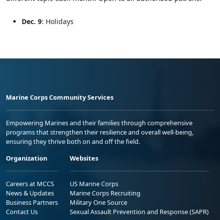
Dec. 9
: Holidays
Marine Corps Community Services
Empowering Marines and their families through comprehensive
programs that strengthen their resilience and overall well-being,
ensuring they thrive both on and off the field.
Organization
Websites
Careers at MCCS
US Marine Corps
News & Updates
Marine Corps Recruiting
Business Partners
Military One Source
Contact Us
Sexual Assault Prevention and Response (SAPR)