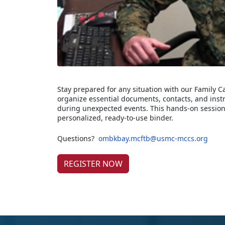
Stay prepared for any situation with our Family 
organize essential documents, contacts, and inst
during unexpected events. This hands-on session
personalized, ready-to-use binder.
Questions?
ombkbay.mcftb@usmc-mccs.org
REGISTER NOW