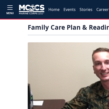
Home
Events
Stories
Career
MENU
Family Care Plan & Readi