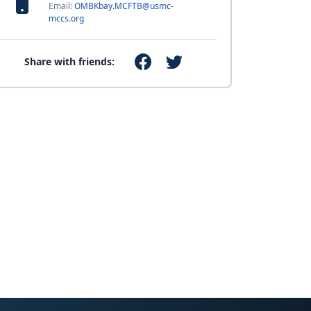
Email:
OMBKbay.MCFTB@usmc-
mccs.org
Share with friends: