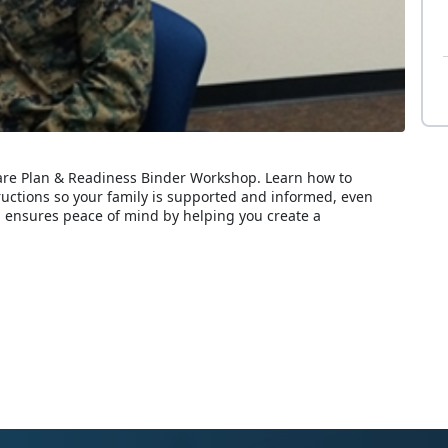
Care Plan & Readiness Binder Workshop. Learn how to
ructions so your family is supported and informed, even
 ensures peace of mind by helping you create a