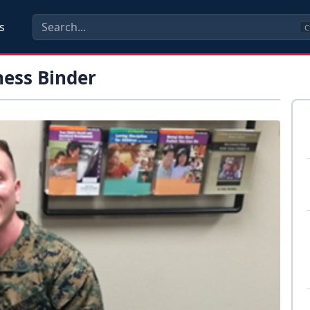
s
C
ness Binder