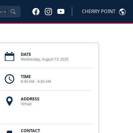
CHERRY POINT
trl
K
DATE
Wednesday, August 13, 2025
TIME
8:30 AM - 9:30 AM
ADDRESS
Virtual
CONTACT