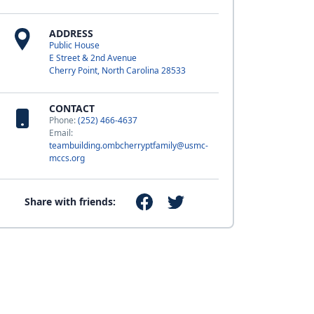
ADDRESS
Public House
E Street & 2nd Avenue
Cherry Point, North Carolina 28533
CONTACT
Phone:
(252) 466-4637
Email:
teambuilding.ombcherryptfamily@usmc-
mccs.org
Share with friends: