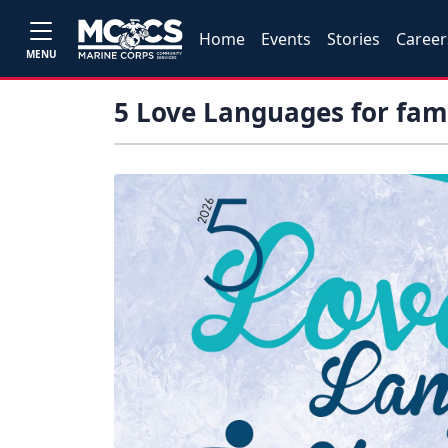
Home
Events
Stories
Career
MENU
5 Love Languages for fami