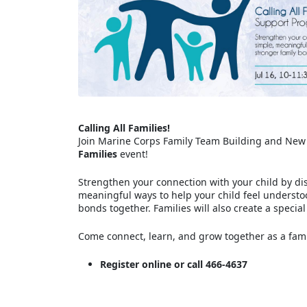
Calling All Families!
Join Marine Corps Family Team Building and New
Families
event!
Strengthen your connection with your child by di
meaningful ways to help your child feel understo
bonds together. Families will also create a specia
Come connect, learn, and grow together as a fam
Register online or call 466-4637