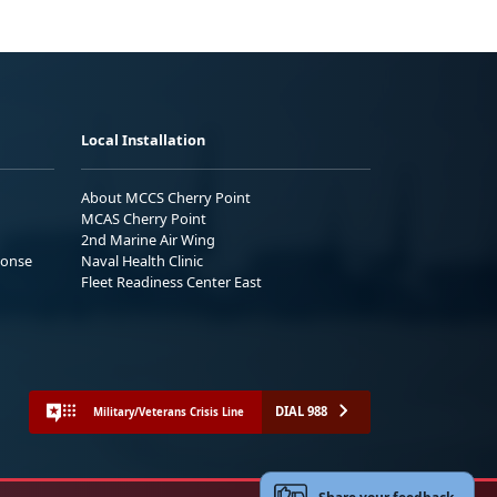
Local Installation
About MCCS Cherry Point
MCAS Cherry Point
2nd Marine Air Wing
ponse
Naval Health Clinic
Fleet Readiness Center East
DIAL 988
Military/Veterans Crisis Line