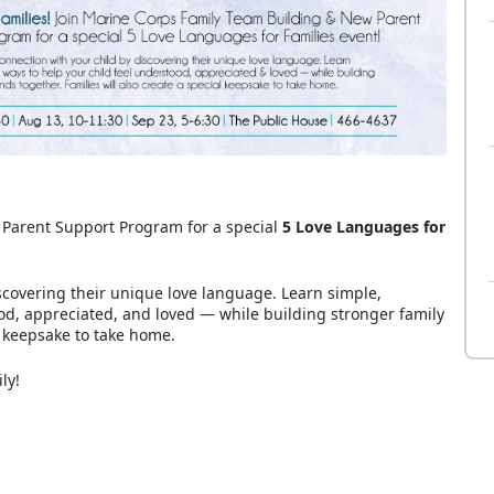
 Parent Support Program for a special
5 Love Languages for
scovering their unique love language. Learn simple,
od, appreciated, and loved — while building stronger family
l keepsake to take home.
ily!