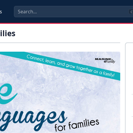
s
C
lies