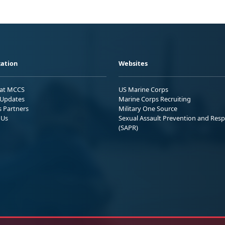
ation
Websites
 at MCCS
US Marine Corps
Updates
Marine Corps Recruiting
s Partners
Military One Source
 Us
Sexual Assault Prevention and Res
(SAPR)