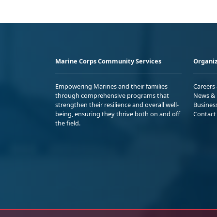
Marine Corps Community Services
Organiz
Empowering Marines and their families
Careers
through comprehensive programs that
News & 
strengthen their resilience and overall well-
Busines
being, ensuring they thrive both on and off
Contact
the field.