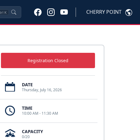
CHERRY POINT
trl
K
Registration Closed
DATE
Thursday, July 16, 2026
TIME
10:00 AM - 11:30 AM
CAPACITY
0/20