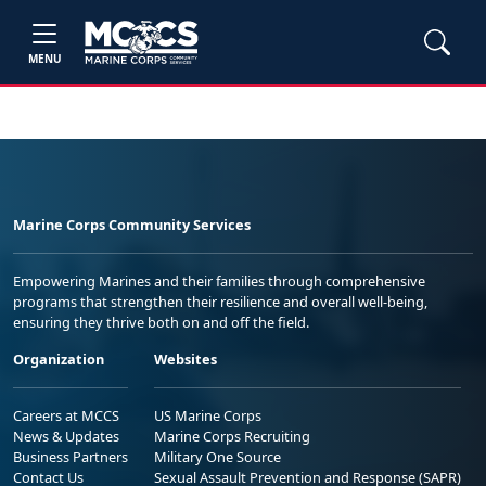
MENU
Marine Corps Community Services
Empowering Marines and their families through comprehensive
programs that strengthen their resilience and overall well-being,
ensuring they thrive both on and off the field.
Organization
Websites
Careers at MCCS
US Marine Corps
News & Updates
Marine Corps Recruiting
Business Partners
Military One Source
Contact Us
Sexual Assault Prevention and Response (SAPR)