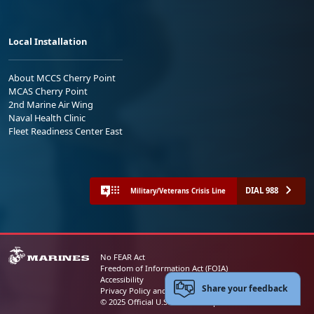
Local Installation
About MCCS Cherry Point
MCAS Cherry Point
2nd Marine Air Wing
Naval Health Clinic
Fleet Readiness Center East
DIAL 988
Military/Veterans Crisis Line
No FEAR Act
Freedom of Information Act (FOIA)
Accessibility
Share your feedback
Privacy Policy and Security Notice
© 2025 Official U.S. Marine Corps Website