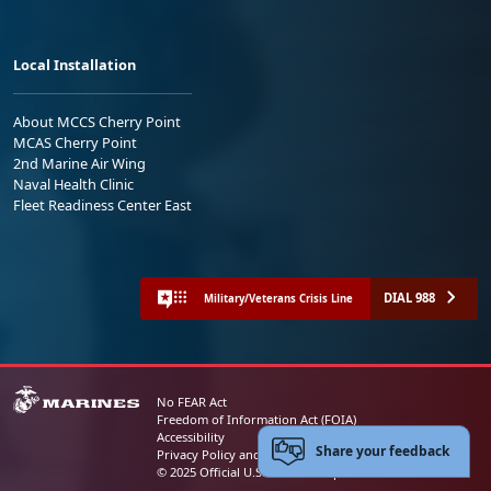
Local Installation
About MCCS Cherry Point
MCAS Cherry Point
2nd Marine Air Wing
Naval Health Clinic
Fleet Readiness Center East
DIAL 988
Military/Veterans Crisis Line
No FEAR Act
Freedom of Information Act (FOIA)
Accessibility
Share your feedback
Privacy Policy and Security Notice
© 2025 Official U.S. Marine Corps Website