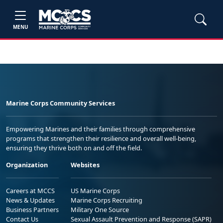
MENU
Marine Corps Community Services
Empowering Marines and their families through comprehensive
programs that strengthen their resilience and overall well-being,
ensuring they thrive both on and off the field.
Organization
Websites
Careers at MCCS
US Marine Corps
News & Updates
Marine Corps Recruiting
Business Partners
Military One Source
Contact Us
Sexual Assault Prevention and Response (SAPR)