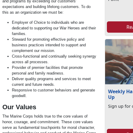
and programs by exceeding our customers’
expectations and building lifelong customers. To do
this as an organization we must be:
Employer of Choice to individuals who are
Re
dedicated to supporting our War Heroes and their
families.
Steward for promoting effective policy and
business practices intended to support and
complement our mission.
Cross-functional and continually seeking synergy
across all processes.
Provider of premier facilities that promote
personal and family readiness.
Deliver quality programs and services to meet
current and future needs.
Responsive to customer behaviors and generate
Weekly Ha
goodwill.
Up
Our Values
Sign up for 
The Marine Corps holds true to the core values of
honor, courage, and commitment. These core values
serve as fundamental touchpoints for moral character,