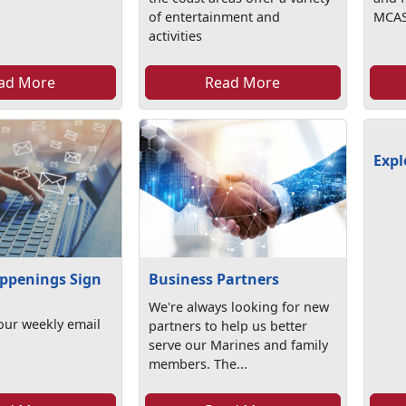
of entertainment and
MCAS
activities
ad More
Read More
Expl
ppenings Sign
Business Partners
We're always looking for new
our weekly email
partners to help us better
serve our Marines and family
members. The...