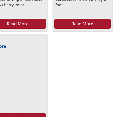
 Cherry Point
foot.
Read More
Read More
ore