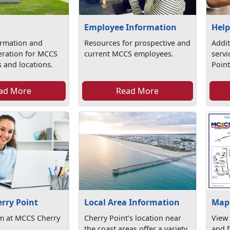
Employee Information
Help
ormation and
Resources for prospective and
Addit
eration for MCCS
current MCCS employees.
serv
 and locations.
Point
ad More
Read More
erry Point
Local Area Information
Map 
am at MCCS Cherry
Cherry Point's location near
View
the coast areas offer a variety
and f