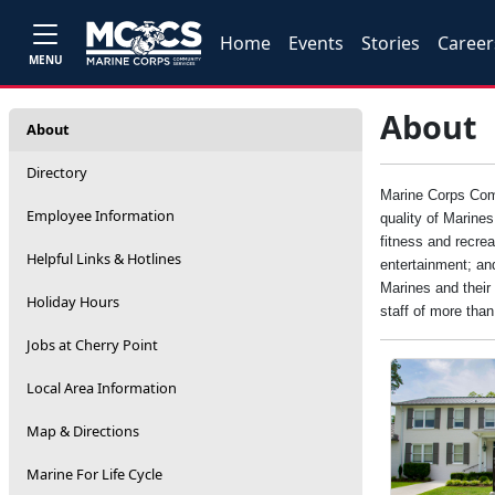
Home
Events
Stories
Career
MENU
About
About
Directory
Marine Corps Comm
Employee Information
quality of Marine
fitness and recrea
Helpful Links & Hotlines
entertainment; an
Marines and their 
Holiday Hours
staff of more tha
Jobs at Cherry Point
Local Area Information
Map & Directions
Marine For Life Cycle