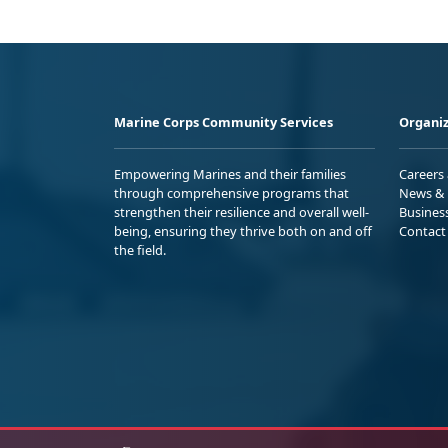
Marine Corps Community Services
Organiz
Empowering Marines and their families
Careers
through comprehensive programs that
News & 
strengthen their resilience and overall well-
Busines
being, ensuring they thrive both on and off
Contact
the field.