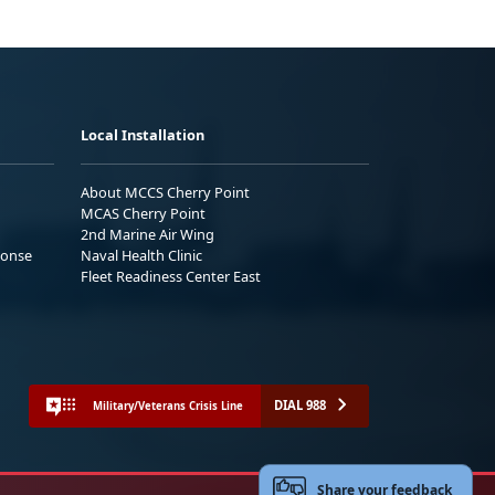
Local Installation
About MCCS Cherry Point
MCAS Cherry Point
2nd Marine Air Wing
ponse
Naval Health Clinic
Fleet Readiness Center East
DIAL 988
Military/Veterans Crisis Line
Share your feedback