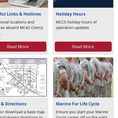
Holiday Hours
ful Links & Hotlines
MCCS holiday hours of
ional locations and
operation updates
ices aboard MCAS Cherry
.
Read More
Read More
& Directions
Marine For Life Cycle
 or download a base map
Ensure you start your Marine
ind driving directions to
Corps career off on the right