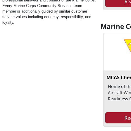
professional behavior and conduct of the Marine Corps.
Re
Every Marine Corps Community Services team
member is additionally guided by similar customer
service values including courtesy, responsibility, and
loyalty.
Marine Co
MCAS Cher
Home of th
Aircraft Wi
Readiness C
Re