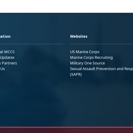
ation
Websites
 at MCCS
US Marine Corps
Updates
Marine Corps Recruiting
s Partners
Military One Source
 Us
Sexual Assault Prevention and Res
(SAPR)