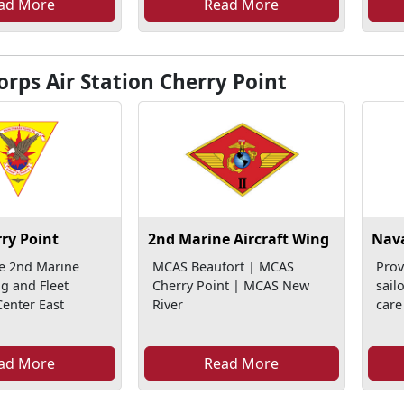
ad More
Read More
rps Air Station Cherry Point
ry Point
2nd Marine Aircraft Wing
Nava
e 2nd Marine
MCAS Beaufort | MCAS
Prov
ng and Fleet
Cherry Point | MCAS New
sail
enter East
River
care
ad More
Read More