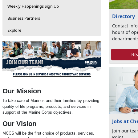
Weekly Happenings Sign Up
Directory
Business Partners
Contact inf
Explore
hours of op
departments
Re
Our Mission
To take care of Marines and their families by providing
quality of life programs, products, and services in
support of the Marine Corps objectives.
Jobs at Ch
Our Vision
Join our te
MCCS will be the first choice of products, services,
Point