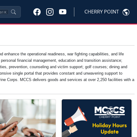
CHERRY POINT
trl
K
nhance the operational readiness, war fighting capabilities, and life
, personal financial management, education and transition assistance;
ties, prevention, counseling and victim support; golf courses; dining and
onsive single portal that provides constant and unwavering support to
Marine Corps. MCCS delivers goods and services at over 2,250 facilities with a