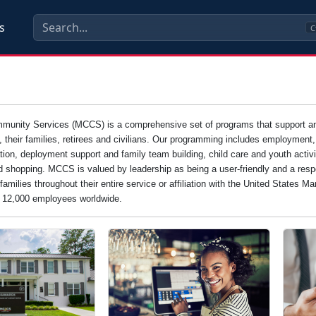
s
C
unity Services (MCCS) is a comprehensive set of programs that support and e
s, their families, retirees and civilians. Our programming includes employment
tion, deployment support and family team building, child care and youth activi
d shopping. MCCS is valued by leadership as being a user-friendly and a resp
families throughout their entire service or affiliation with the United States 
n 12,000 employees worldwide.