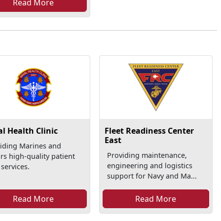
Read More
l Health Clinic
Fleet Readiness Center
East
iding Marines and
Providing maintenance,
ors high-quality patient
engineering and logistics
 services.
support for Navy and Ma...
Read More
Read More