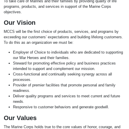
To take care of Marines and their families by providing quality of life
programs, products, and services in support of the Marine Corps
objectives.
Our Vision
MCCS will be the first choice of products, services, and programs by
exceeding our customers’ expectations and building lifelong customers.
To do this as an organization we must be:
Employer of Choice to individuals who are dedicated to supporting
our War Heroes and their families.
Steward for promoting effective policy and business practices
intended to support and complement our mission.
Cross-functional and continually seeking synergy across all
processes.
Provider of premier facilities that promote personal and family
readiness.
Deliver quality programs and services to meet current and future
needs.
Responsive to customer behaviors and generate goodwill.
Our Values
The Marine Corps holds true to the core values of honor, courage, and