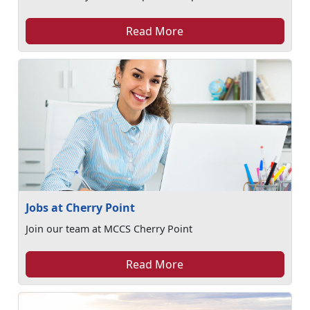
Read More
Jobs at Cherry Point
Join our team at MCCS Cherry Point
Read More