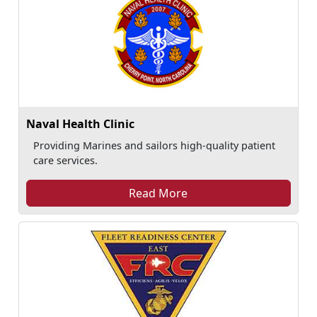
Naval Health Clinic
Providing Marines and sailors high-quality patient
care services.
Read More