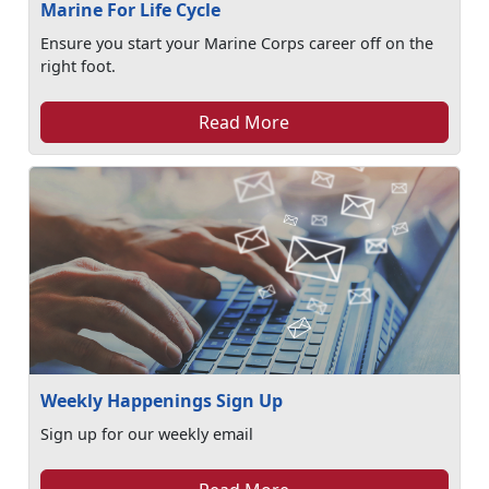
Marine For Life Cycle
Ensure you start your Marine Corps career off on the
right foot.
Read More
Weekly Happenings Sign Up
Sign up for our weekly email