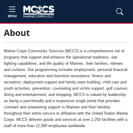
MENU
About
Marine Corps Community Services (MCCS) is a comprehensive set of
programs that support and enhance the operational readiness, war
fighting capabilities, and life quality of Marines, their families, retirees
and civilians. Our programming includes employment, personal financial
management, education and transition assistance; fitness and
recreation, deployment support and family team building, child care and
youth activities, prevention, counseling and victim support; golf courses;
dining and entertainment; and shopping. MCCS is valued by leadership
as being a user-friendly and a responsive single portal that provides
constant and unwavering support to Marines and their families
throughout their entire service or affiliation with the United States Marine
Corps. MCCS delivers goods and services at over 2,250 facilities with a
staff of more than 12,000 employees worldwide.