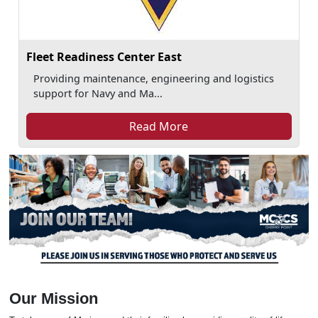
Fleet Readiness Center East
Providing maintenance, engineering and logistics
support for Navy and Ma...
Read More
Our Mission