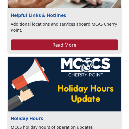
Helpful Links & Hotlines
Additional locations and services aboard MCAS Cherry
Point.
Read More
Holiday Hours
MCCS holiday hours of operation updates