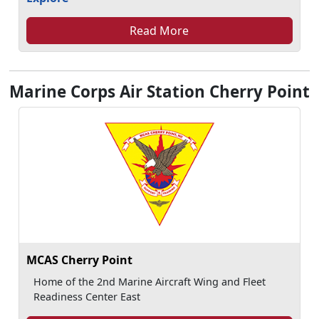
Read More
Marine Corps Air Station Cherry Point
MCAS Cherry Point
Home of the 2nd Marine Aircraft Wing and Fleet
Readiness Center East