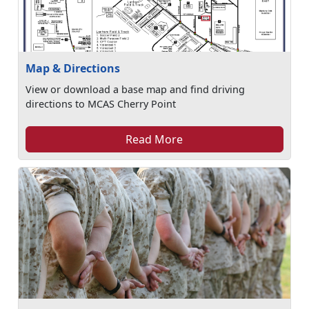
Map & Directions
View or download a base map and find driving
directions to MCAS Cherry Point
Read More