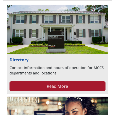
Directory
Contact information and hours of operation for MCCS
departments and locations.
Read More