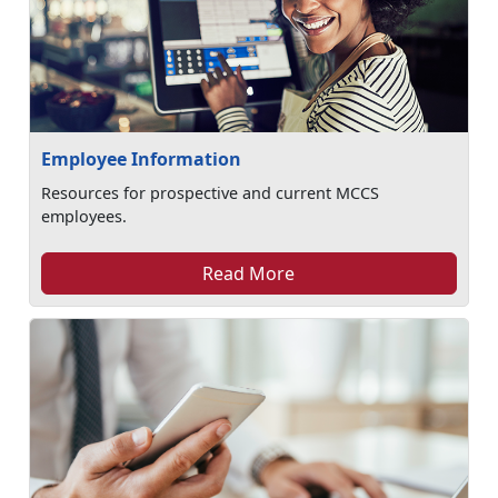
Employee Information
Resources for prospective and current MCCS
employees.
Read More