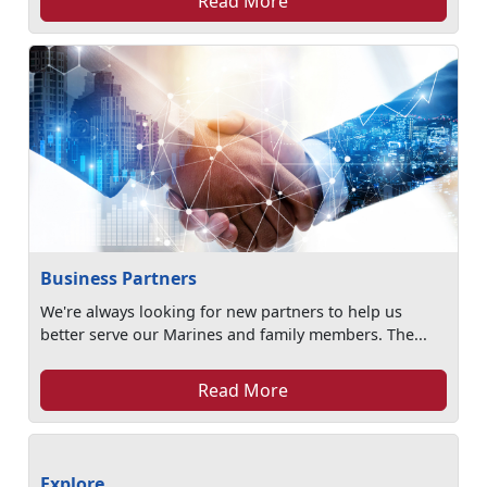
Read More
Business Partners
We're always looking for new partners to help us
better serve our Marines and family members. The...
Read More
Explore