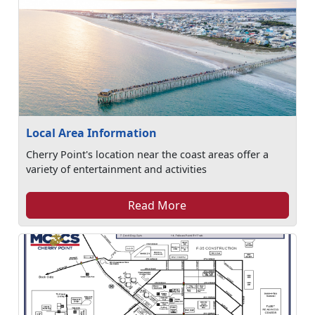
Local Area Information
Cherry Point's location near the coast areas offer a
variety of entertainment and activities
Read More