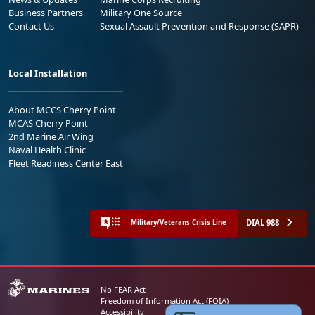
Business Partners
Military One Source
Contact Us
Sexual Assault Prevention and Response (SAPR)
Local Installation
About MCCS Cherry Point
MCAS Cherry Point
2nd Marine Air Wing
Naval Health Clinic
Fleet Readiness Center East
DIAL 988
Military/Veterans Crisis Line
No FEAR Act
Freedom of Information Act (FOIA)
Accessibility