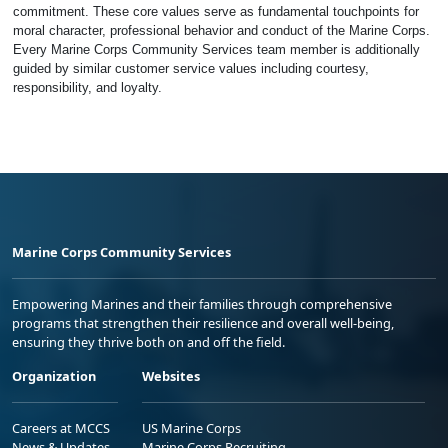
commitment. These core values serve as fundamental touchpoints for
moral character, professional behavior and conduct of the Marine Corps.
Every Marine Corps Community Services team member is additionally
guided by similar customer service values including courtesy,
responsibility, and loyalty.
Marine Corps Community Services
Empowering Marines and their families through comprehensive
programs that strengthen their resilience and overall well-being,
ensuring they thrive both on and off the field.
Organization
Websites
Careers at MCCS
US Marine Corps
News & Updates
Marine Corps Recruiting