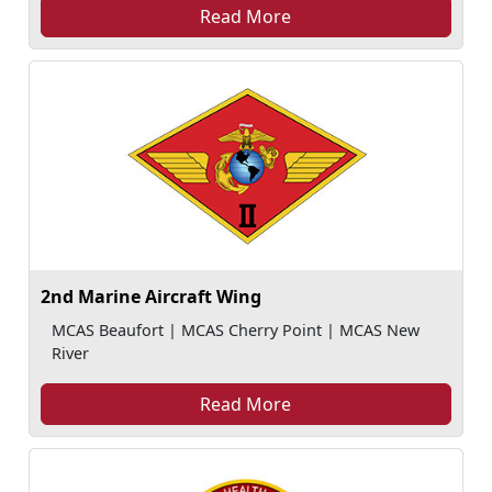
Read More
2nd Marine Aircraft Wing
MCAS Beaufort | MCAS Cherry Point | MCAS New
River
Read More