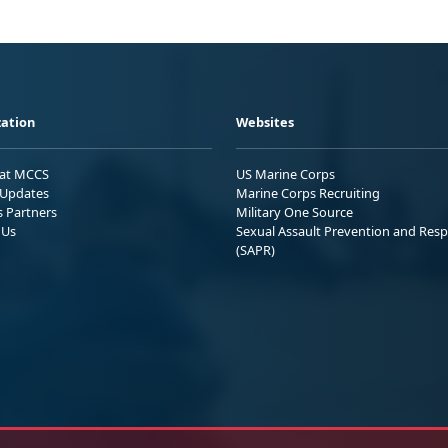
ation
Websites
 at MCCS
US Marine Corps
Updates
Marine Corps Recruiting
s Partners
Military One Source
 Us
Sexual Assault Prevention and Res
(SAPR)