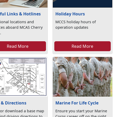
Holiday Hours
ful Links & Hotlines
MCCS holiday hours of
ional locations and
operation updates
ices aboard MCAS Cherry
.
Read More
Read More
& Directions
Marine For Life Cycle
 or download a base map
Ensure you start your Marine
ind driving directions to
Corps career off on the right