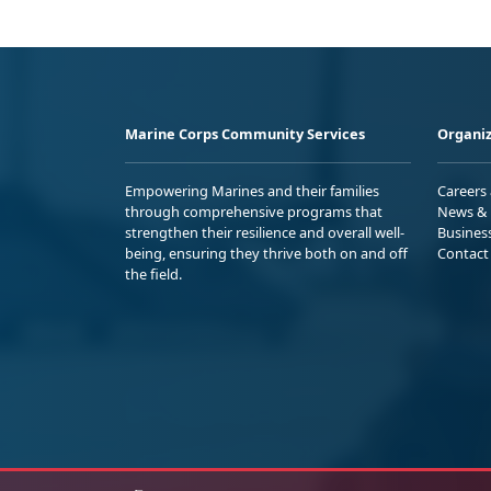
Marine Corps Community Services
Organiz
Empowering Marines and their families
Careers
through comprehensive programs that
News & 
strengthen their resilience and overall well-
Busines
being, ensuring they thrive both on and off
Contact
the field.