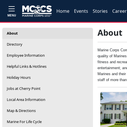
Home
Events
Stories
Career
MENU
About
About
Directory
Marine Corps Comm
Employee Information
quality of Marine
fitness and recrea
Helpful Links & Hotlines
entertainment; an
Marines and their 
Holiday Hours
staff of more tha
Jobs at Cherry Point
Local Area Information
Map & Directions
Marine For Life Cycle