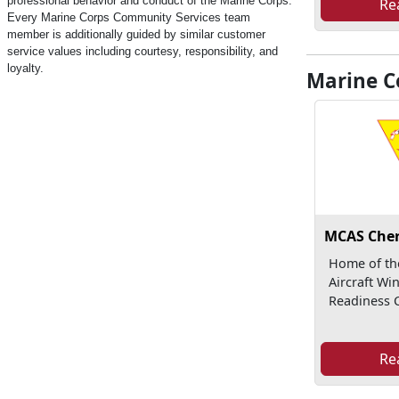
professional behavior and conduct of the Marine Corps.
Re
Every Marine Corps Community Services team
member is additionally guided by similar customer
service values including courtesy, responsibility, and
loyalty.
Marine Co
MCAS Cher
Home of th
Aircraft Wi
Readiness C
Re