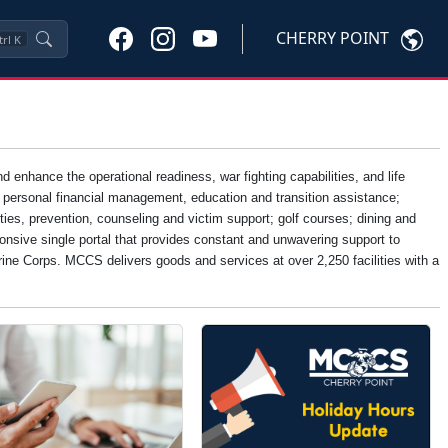
CHERRY POINT
trl
K
nhance the operational readiness, war fighting capabilities, and life
, personal financial management, education and transition assistance;
ties, prevention, counseling and victim support; golf courses; dining and
onsive single portal that provides constant and unwavering support to
Marine Corps. MCCS delivers goods and services at over 2,250 facilities with a