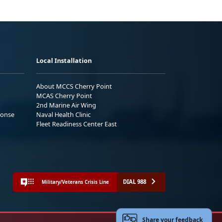
Local Installation
About MCCS Cherry Point
MCAS Cherry Point
2nd Marine Air Wing
ponse
Naval Health Clinic
Fleet Readiness Center East
DIAL 988
Military/Veterans Crisis Line
Share your feedback