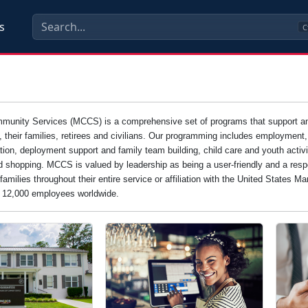
s
C
unity Services (MCCS) is a comprehensive set of programs that support and e
s, their families, retirees and civilians. Our programming includes employment
tion, deployment support and family team building, child care and youth activi
d shopping. MCCS is valued by leadership as being a user-friendly and a resp
families throughout their entire service or affiliation with the United States 
n 12,000 employees worldwide.