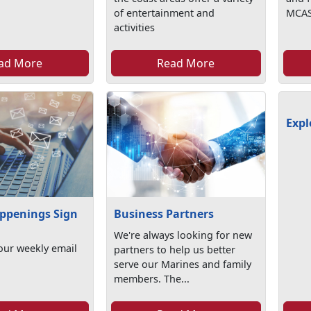
of entertainment and
MCAS
activities
ad More
Read More
Expl
ppenings Sign
Business Partners
We're always looking for new
our weekly email
partners to help us better
serve our Marines and family
members. The...