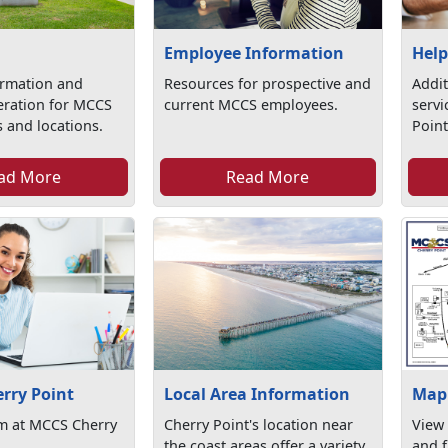
Employee Information
Help
ormation and
Resources for prospective and
Addit
eration for MCCS
current MCCS employees.
serv
 and locations.
Point
ad More
Read More
erry Point
Local Area Information
Map 
am at MCCS Cherry
Cherry Point's location near
View
the coast areas offer a variety
and f