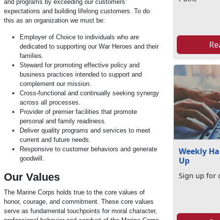
and programs by exceeding our customers’
expectations and building lifelong customers. To do
this as an organization we must be:
Employer of Choice to individuals who are
Re
dedicated to supporting our War Heroes and their
families.
Steward for promoting effective policy and
business practices intended to support and
complement our mission.
Cross-functional and continually seeking synergy
across all processes.
Provider of premier facilities that promote
personal and family readiness.
Deliver quality programs and services to meet
current and future needs.
Responsive to customer behaviors and generate
Weekly Ha
goodwill.
Up
Our Values
Sign up for 
The Marine Corps holds true to the core values of
honor, courage, and commitment. These core values
serve as fundamental touchpoints for moral character,