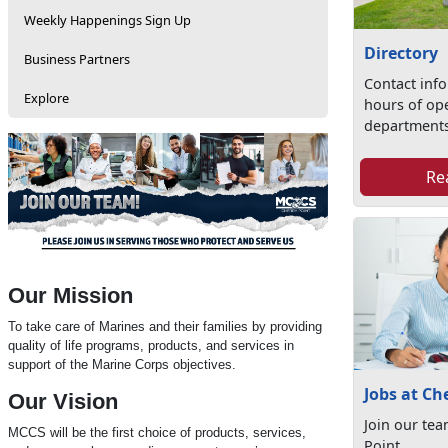
Weekly Happenings Sign Up
Directory
Business Partners
Contact inf
Explore
hours of op
departments
Re
Our Mission
To take care of Marines and their families by providing
quality of life programs, products, and services in
support of the Marine Corps objectives.
Jobs at Ch
Our Vision
Join our te
MCCS will be the first choice of products, services,
Point