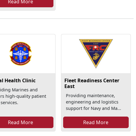
Read More
l Health Clinic
Fleet Readiness Center
East
iding Marines and
Providing maintenance,
ors high-quality patient
engineering and logistics
 services.
support for Navy and Ma...
Read More
Read More