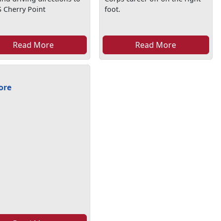
 Cherry Point
foot.
Read More
Read More
ore