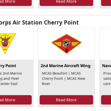
ad More
Read More
rps Air Station Cherry Point
ry Point
2nd Marine Aircraft Wing
Nava
e 2nd Marine
MCAS Beaufort | MCAS
Prov
ng and Fleet
Cherry Point | MCAS New
sail
enter East
River
care
ad More
Read More