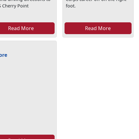
 Cherry Point
foot.
Read More
Read More
ore