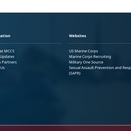
ation
Websites
 at MCCS
US Marine Corps
Updates
Marine Corps Recruiting
s Partners
Military One Source
 Us
Sexual Assault Prevention and Res
(SAPR)