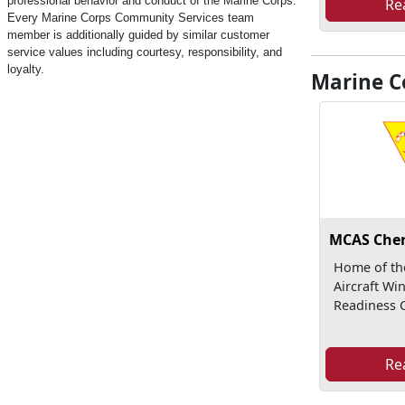
professional behavior and conduct of the Marine Corps.
Re
Every Marine Corps Community Services team
member is additionally guided by similar customer
service values including courtesy, responsibility, and
loyalty.
Marine Co
MCAS Cher
Home of th
Aircraft Wi
Readiness C
Re