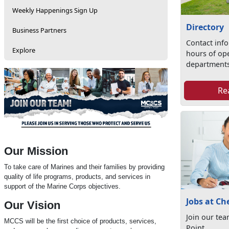
Weekly Happenings Sign Up
Directory
Business Partners
Contact inf
Explore
hours of op
departments
Re
Our Mission
To take care of Marines and their families by providing
quality of life programs, products, and services in
support of the Marine Corps objectives.
Jobs at Ch
Our Vision
Join our te
MCCS will be the first choice of products, services,
Point