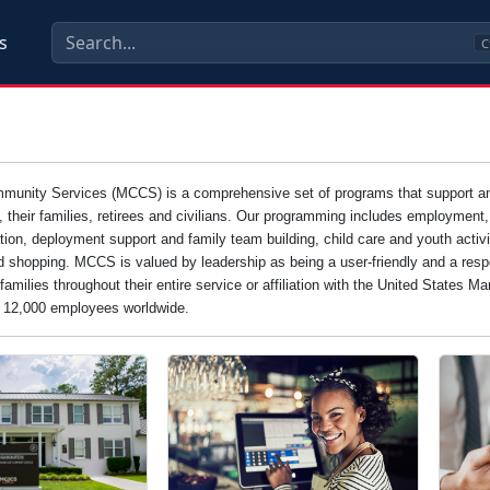
s
C
unity Services (MCCS) is a comprehensive set of programs that support and e
s, their families, retirees and civilians. Our programming includes employment
tion, deployment support and family team building, child care and youth activi
d shopping. MCCS is valued by leadership as being a user-friendly and a resp
families throughout their entire service or affiliation with the United States 
n 12,000 employees worldwide.