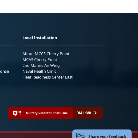
Local Installation
About MCCS Cherry Point
MCAS Cherry Point
2nd Marine Air Wing
ponse
Naval Health Clinic
Fleet Readiness Center East
DIAL 988
Military/Veterans Crisis Line
Share your feedback