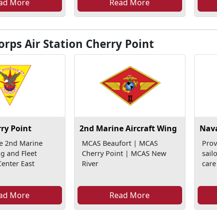
ad More
Read More
rps Air Station Cherry Point
ry Point
2nd Marine Aircraft Wing
Nava
e 2nd Marine
MCAS Beaufort | MCAS
Prov
ng and Fleet
Cherry Point | MCAS New
sail
enter East
River
care
ad More
Read More