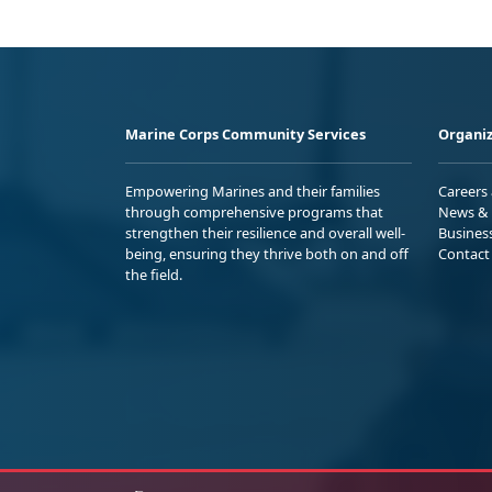
Marine Corps Community Services
Organiz
Empowering Marines and their families
Careers
through comprehensive programs that
News & 
strengthen their resilience and overall well-
Busines
being, ensuring they thrive both on and off
Contact
the field.