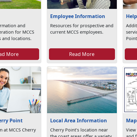
Employee Information
Help
ormation and
Resources for prospective and
Addit
eration for MCCS
current MCCS employees.
serv
 and locations.
Point
ad More
Read More
erry Point
Local Area Information
Map 
am at MCCS Cherry
Cherry Point's location near
View
the coast areas offer a variety
and f