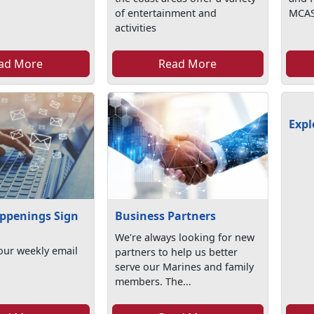
of entertainment and
MCAS
activities
ad More
Read More
Expl
ppenings Sign
Business Partners
We're always looking for new
our weekly email
partners to help us better
serve our Marines and family
members. The...