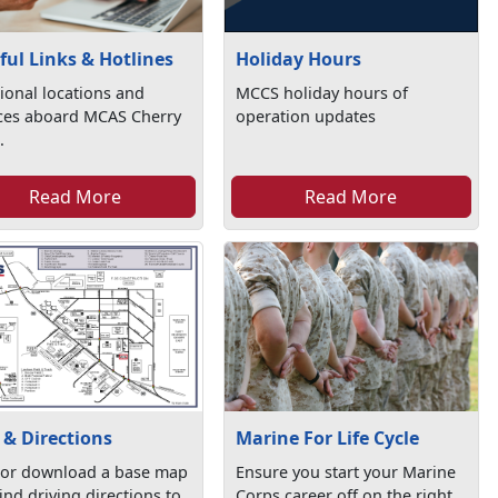
Holiday Hours
ful Links & Hotlines
MCCS holiday hours of
ional locations and
operation updates
ices aboard MCAS Cherry
.
Read More
Read More
& Directions
Marine For Life Cycle
 or download a base map
Ensure you start your Marine
ind driving directions to
Corps career off on the right