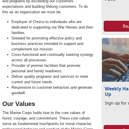
and programs by exceeding our customers’
expectations and building lifelong customers. To do
this as an organization we must be:
Employer of Choice to individuals who are
Re
dedicated to supporting our War Heroes and their
families.
Steward for promoting effective policy and
business practices intended to support and
complement our mission.
Cross-functional and continually seeking synergy
across all processes.
Provider of premier facilities that promote
personal and family readiness.
Deliver quality programs and services to meet
current and future needs.
Responsive to customer behaviors and generate
Weekly Ha
goodwill.
Up
Our Values
Sign up for 
The Marine Corps holds true to the core values of
honor, courage, and commitment. These core values
serve as fundamental touchpoints for moral character,