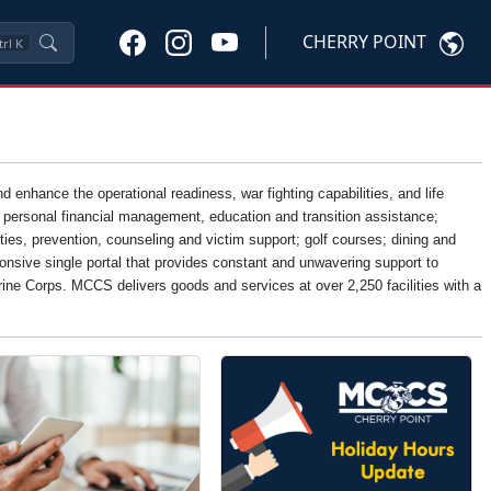
CHERRY POINT
trl
K
nhance the operational readiness, war fighting capabilities, and life
, personal financial management, education and transition assistance;
ties, prevention, counseling and victim support; golf courses; dining and
onsive single portal that provides constant and unwavering support to
Marine Corps. MCCS delivers goods and services at over 2,250 facilities with a