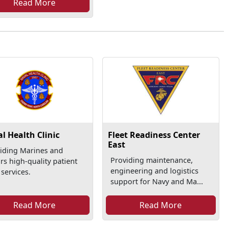
Read More
l Health Clinic
Fleet Readiness Center
East
iding Marines and
Providing maintenance,
ors high-quality patient
engineering and logistics
 services.
support for Navy and Ma...
Read More
Read More