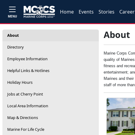
Home
Events
Stories
Career
MENU
About
About
Directory
Marine Corps Comm
Employee Information
quality of Marine
fitness and recrea
Helpful Links & Hotlines
entertainment; an
Marines and their 
Holiday Hours
staff of more tha
Jobs at Cherry Point
Local Area Information
Map & Directions
Marine For Life Cycle