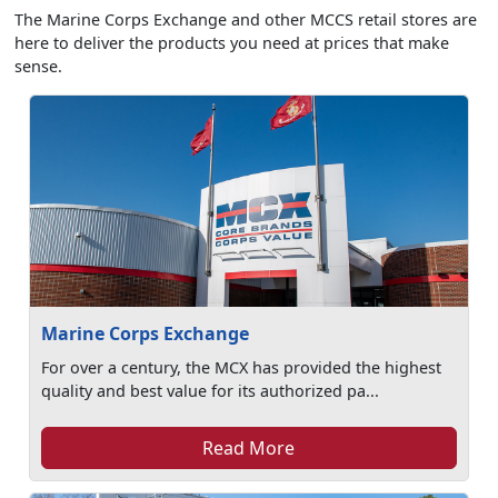
The Marine Corps Exchange and other MCCS retail stores are
here to deliver the products you need at prices that make
sense.
Marine Corps Exchange
For over a century, the MCX has provided the highest
quality and best value for its authorized pa...
Read More