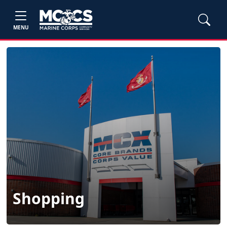
MENU
Shopping