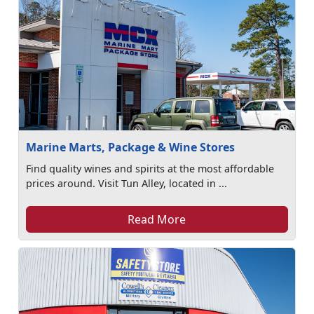
Marine Marts, Package & Wine Stores
Find quality wines and spirits at the most affordable
prices around. Visit Tun Alley, located in ...
Read More