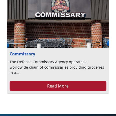
Commissary
The Defense Commissary Agency operates a
worldwide chain of commissaries providing groceries
in a...
Read More