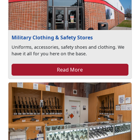
Military Clothing & Safety Stores
Uniforms, accessories, safety shoes and clothing. We
have it all for you here on the base.
Read More