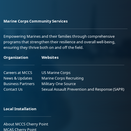
Marine Corps Community Services
Empowering Marines and their families through comprehensive
programs that strengthen their resilience and overall well-being,
ensuring they thrive both on and off the field.
Organization
Websites
Careers at MCCS
US Marine Corps
News & Updates
Marine Corps Recruiting
Business Partners
Military One Source
Contact Us
Sexual Assault Prevention and Response (SAPR)
Local Installation
About MCCS Cherry Point
MCAS Cherry Point