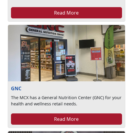
Read More
GNC
The MCX has a General Nutrition Center (GNC) for your
health and wellness retail needs.
Read More