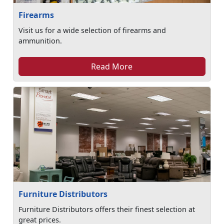
Firearms
Visit us for a wide selection of firearms and
ammunition.
Read More
Furniture Distributors
Furniture Distributors offers their finest selection at
great prices.