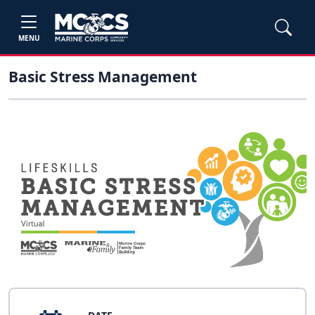
MENU
Basic Stress Management