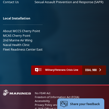
Contact Us
Sexual Assault Prevention and Response (SAPR)
Local Installation
About MCCS Cherry Point
MCAS Cherry Point
2nd Marine Air Wing
Naval Health Clinic
Fleet Readiness Center East
DIAL 988
Military/Veterans Crisis Line
No FEAR Act
Freedom of Information Act (FOIA)
Accessibility
Share your feedback
Privacy Policy and Security Notice
© 2025 Official U.S. Marine Corps Website