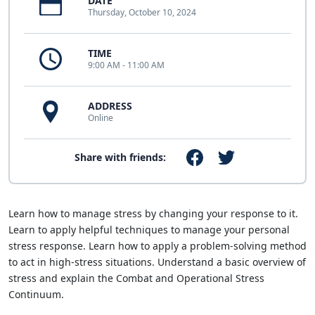
DATE
Thursday, October 10, 2024
TIME
9:00 AM - 11:00 AM
ADDRESS
Online
Share with friends:
Learn how to manage stress by changing your response to it.
Learn to apply helpful techniques to manage your personal
stress response. Learn how to apply a problem-solving method
to act in high-stress situations. Understand a basic overview of
stress and explain the Combat and Operational Stress
Continuum.