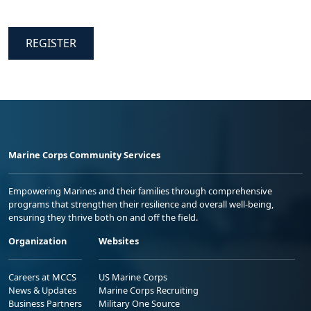
REGISTER
Marine Corps Community Services
Empowering Marines and their families through comprehensive
programs that strengthen their resilience and overall well-being,
ensuring they thrive both on and off the field.
Organization
Websites
Careers at MCCS
US Marine Corps
News & Updates
Marine Corps Recruiting
Business Partners
Military One Source