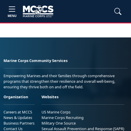
MENU
Marine Corps Community Services
Empowering Marines and their families through comprehensive
programs that strengthen their resilience and overall well-being,
ensuring they thrive both on and off the field.
Organization
Websites
Careers at MCCS
US Marine Corps
News & Updates
Marine Corps Recruiting
Business Partners
Military One Source
Contact Us
Sexual Assault Prevention and Response (SAPR)