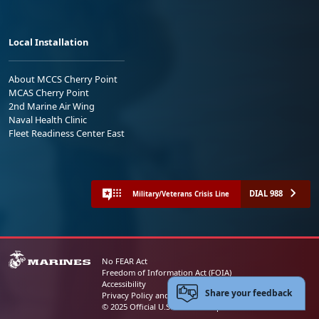
Local Installation
About MCCS Cherry Point
MCAS Cherry Point
2nd Marine Air Wing
Naval Health Clinic
Fleet Readiness Center East
DIAL 988
Military/Veterans Crisis Line
No FEAR Act
Freedom of Information Act (FOIA)
Accessibility
Share your feedback
Privacy Policy and Security Notice
© 2025 Official U.S. Marine Corps Website