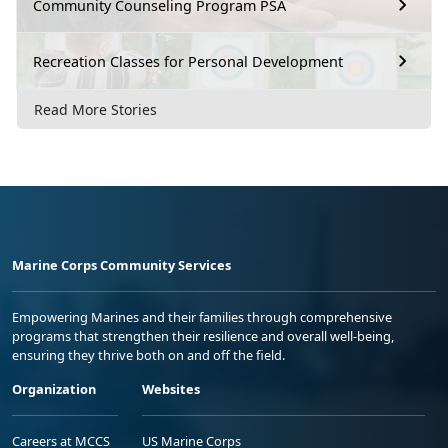
Community Counseling Program PSA
Recreation Classes for Personal Development
Read More Stories
Marine Corps Community Services
Empowering Marines and their families through comprehensive
programs that strengthen their resilience and overall well-being,
ensuring they thrive both on and off the field.
Organization
Websites
Careers at MCCS
US Marine Corps