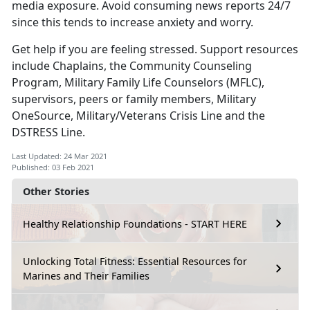
media exposure. Avoid consuming news reports 24/7
since this tends to increase anxiety and worry.
Get help if you are feeling stressed. Support resources
include Chaplains, the Community Counseling
Program, Military Family Life Counselors (MFLC),
supervisors, peers or family members, Military
OneSource, Military/Veterans Crisis Line and the
DSTRESS Line.
Last Updated: 24 Mar 2021
Published: 03 Feb 2021
Other Stories
Healthy Relationship Foundations - START HERE
Unlocking Total Fitness: Essential Resources for
Marines and Their Families