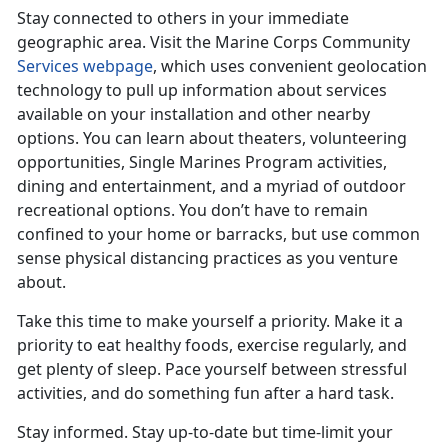
Stay connected to others in your immediate
geographic area. Visit the Marine Corps Community
Services webpage
, which uses convenient geolocation
technology to pull up information about services
available on your installation and other nearby
options. You can learn about theaters, volunteering
opportunities, Single Marines Program activities,
dining and entertainment, and a myriad of outdoor
recreational options. You don’t have to remain
confined to your home or barracks, but use common
sense physical distancing practices as you venture
about.
Take this time to make yourself a priority. Make it a
priority to eat healthy foods, exercise regularly, and
get plenty of sleep. Pace yourself between stressful
activities, and do something fun after a hard task.
Stay informed. Stay up-to-date but time-limit your