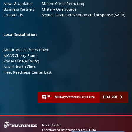
News & Updates
Marine Corps Recruiting
Business Partners
Military One Source
Contact Us
Sexual Assault Prevention and Response (SAPR)
Local Installation
About MCCS Cherry Point
MCAS Cherry Point
2nd Marine Air Wing
Naval Health Clinic
Fleet Readiness Center East
DIAL 988
Military/Veterans Crisis Line
No FEAR Act
Freedom of Information Act (FOIA)