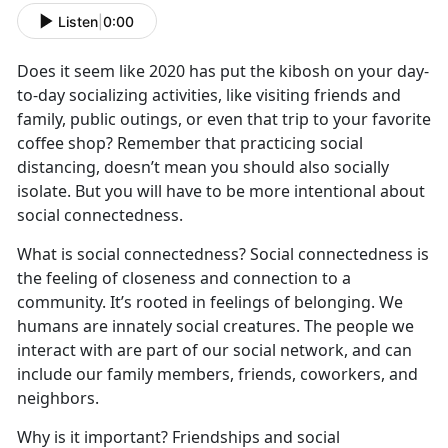
Listen
|
0:00
Does it seem like 2020 has put the kibosh on your day-
to-day socializing activities, like visiting friends and
family, public outings, or even that trip to your favorite
coffee shop? Remember that practicing social
distancing, doesn’t mean you should also socially
isolate. But you will have to be more intentional about
social connectedness.
What is social connectedness? Social connectedness is
the feeling of closeness and connection to a
community. It’s rooted in feelings of belonging. We
humans are innately social creatures. The people we
interact with are part of our social network, and can
include our family members, friends, coworkers, and
neighbors.
Why is it important? Friendships and social