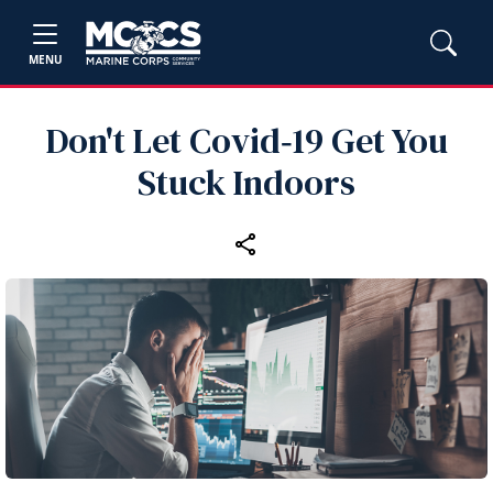
MENU
Don't Let Covid‑19 Get You
Stuck Indoors