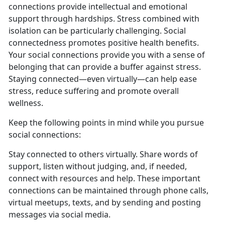
connections provide intellectual and emotional
support through hardships. Stress combined with
isolation can be particularly challenging. Social
connectedness promotes positive health benefits.
Your social connections provide you with a sense of
belonging that can provide a buffer against stress.
Staying connected—even virtually—can help ease
stress, reduce suffering and promote overall
wellness.
Keep the following points in mind while you pursue
social connections:
Stay connected to others virtually. Share words of
support, listen without judging, and, if needed,
connect with resources and help. These important
connections can be maintained through phone calls,
virtual meetups, texts, and by sending and posting
messages via social media.