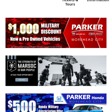
Tours