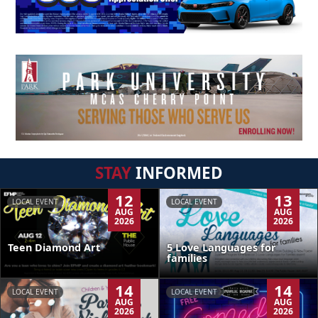
STAY
INFORMED
12
13
LOCAL EVENT
LOCAL EVENT
AUG
AUG
2026
2026
Teen Diamond Art
5 Love Languages for
families
14
14
LOCAL EVENT
LOCAL EVENT
AUG
AUG
2026
2026