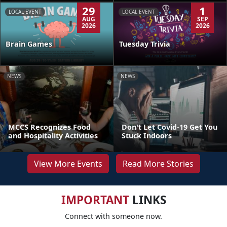
29
1
LOCAL EVENT
LOCAL EVENT
AUG
SEP
2026
2026
Brain Games
Tuesday Trivia
NEWS
NEWS
MCCS Recognizes Food
Don't Let Covid-19 Get You
and Hospitality Activities
Stuck Indoors
View More Events
Read More Stories
IMPORTANT
LINKS
Connect with someone now.