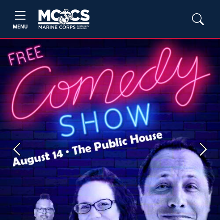
MENU
Previous
Next