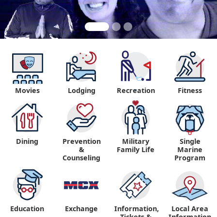
Movies
Lodging
Recreation
Fitness
"
Dining
Prevention
Military
Single
&
Family Life
Marine
Counseling
Program
Education
Exchange
Information,
Local Area
Tickets &
Information