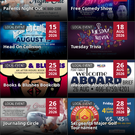
Parents Night Out
Free Comedy Show
15
18
LOCAL EVENT
LOCAL EVENT
AUG
AUG
2026
2026
Head On Collision
Tuesday Trivia
25
26
LOCAL EVENT
LOCAL EVENT
AUG
AUG
2026
2026
Books & Blushes Bookclub
Welcome Aboard Brief
26
28
LOCAL EVENT
LOCAL EVENT
AUG
AUG
2026
2026
Journaling Circle
Sergeants Major Golf
Tournament