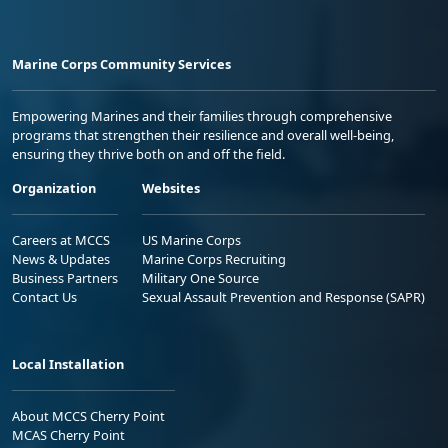
Marine Corps Community Services
Empowering Marines and their families through comprehensive
programs that strengthen their resilience and overall well-being,
ensuring they thrive both on and off the field.
Organization
Websites
Careers at MCCS
US Marine Corps
News & Updates
Marine Corps Recruiting
Business Partners
Military One Source
Contact Us
Sexual Assault Prevention and Response (SAPR)
Local Installation
About MCCS Cherry Point
MCAS Cherry Point