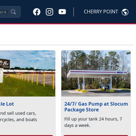
CHERRY POINT
trl
K
le Lot
24/7/ Gas Pump at Slocum
Package Store
nd sell used cars,
Fill up your tank 24 hours, 7
cycles, and boats
days a week.