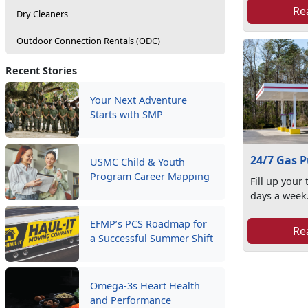
Re
Dry Cleaners
Outdoor Connection Rentals (ODC)
Recent Stories
Your Next Adventure
Starts with SMP
24/7 Gas 
USMC Child & Youth
Program Career Mapping
Fill up your
days a week
EFMP’s PCS Roadmap for
Re
a Successful Summer Shift
Omega-3s Heart Health
and Performance