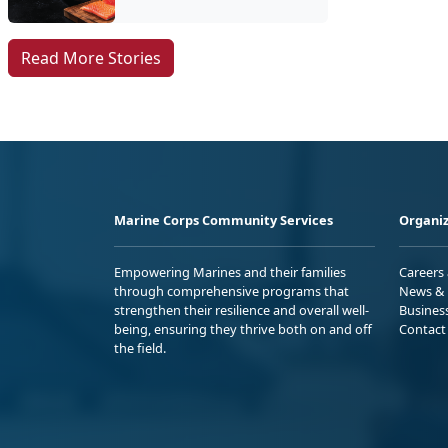
Read More Stories
Marine Corps Community Services
Organiz
Empowering Marines and their families
Careers
through comprehensive programs that
News & 
strengthen their resilience and overall well-
Busines
being, ensuring they thrive both on and off
Contact
the field.