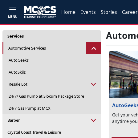
Home
Events
Stories
Career
MENU
Automo
Services
Automotive Services
AutoGeeks
AutoSkilz
Resale Lot
24/7/ Gas Pump at Slocum Package Store
AutoGeek
24/7 Gas Pump at MCX
Get your veh
Barber
anytime you’
Crystal Coast Travel & Leisure