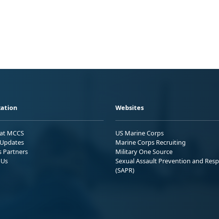
ation
Websites
 at MCCS
US Marine Corps
Updates
Marine Corps Recruiting
s Partners
Military One Source
 Us
Sexual Assault Prevention and Res
(SAPR)