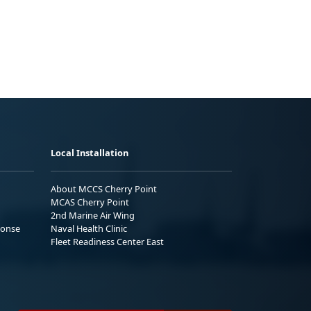
Local Installation
About MCCS Cherry Point
MCAS Cherry Point
2nd Marine Air Wing
ponse
Naval Health Clinic
Fleet Readiness Center East