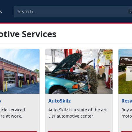
s
C
tive Services
s
AutoSkilz
Resa
icle serviced
Auto Skilz is a state of the art
Buy a
re at work.
DIY automotive center.
motor