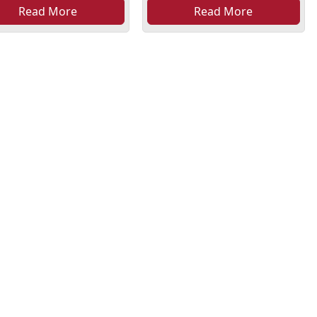
Read More
Read More