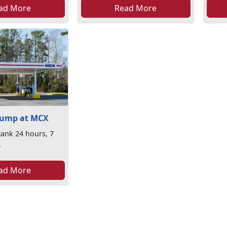
ad More
Read More
Pump at MCX
 tank 24 hours, 7
.
ad More